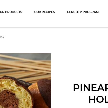
ocolat
UR PRODUCTS
OUR RECIPES
CERCLE V PROGRAM
BAO
PINEA
HO