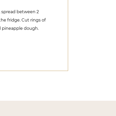
r, spread between 2
he fridge. Cut rings of
ed pineapple dough.