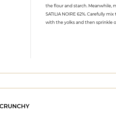
the flour and starch. Meanwhile, 
SATILIA NOIRE 62%. Carefully mix
with the yolks and then sprinkle o
 CRUNCHY