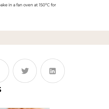
ke in a fan oven at 150°C for
s