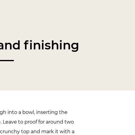
nd finishing
h into a bowl, inserting the
. Leave to proof for around two
 crunchy top and mark it with a