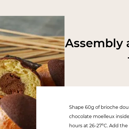
Assembly a
Shape 60g of brioche doug
chocolate moelleux inside
hours at 26-27°C. Add the