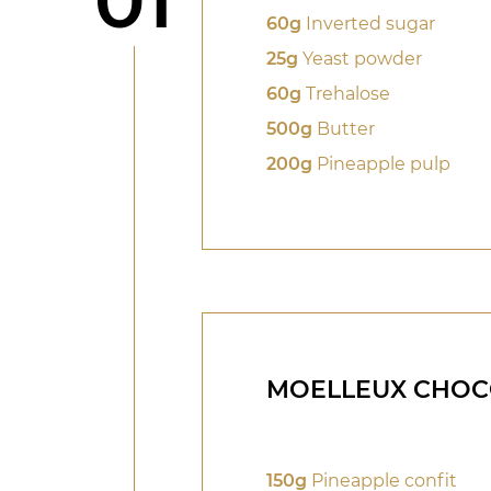
01
60g
Inverted sugar
25g
Yeast powder
60g
Trehalose
500g
Butter
200g
Pineapple pulp
MOELLEUX CHOC
150g
Pineapple confit