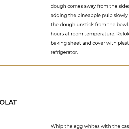
dough comes away from the sides 
adding the pineapple pulp slowly 
the dough unstick from the bowl. 
hours at room temperature. Refol
baking sheet and cover with plasti
refrigerator.
OLAT
Whip the egg whites with the cast