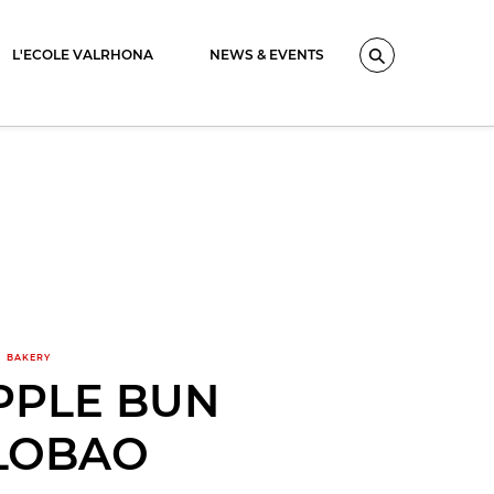
L'ECOLE VALRHONA
NEWS & EVENTS
Search
BAKERY
PPLE BUN
LOBAO