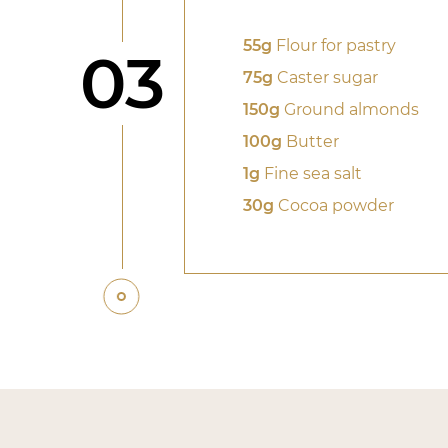
55g
Flour for pastry
Step
03
75g
Caster sugar
150g
Ground almonds
100g
Butter
1g
Fine sea salt
30g
Cocoa powder