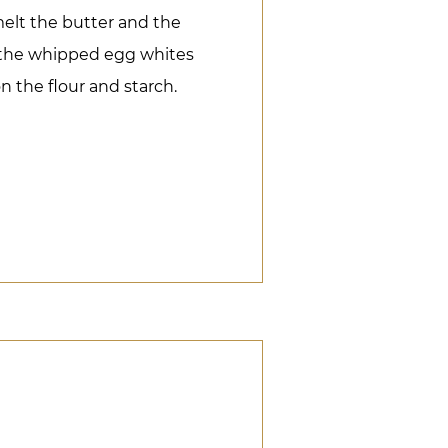
melt the butter and the
 the whipped egg whites
n the flour and starch.