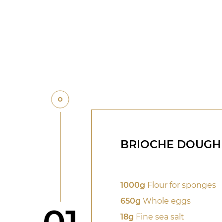
BRIOCHE DOUGH
1000g
Flour for sponges
650g
Whole eggs
Step
18g
Fine sea salt