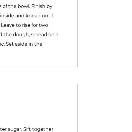
of the bowl. Finish by
inside and knead until
Leave to rise for two
d the dough, spread on a
c. Set aside in the
er sugar. Sift together