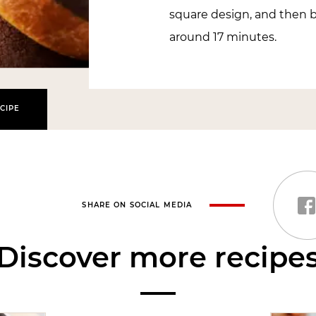
square design, and then ba
around 17 minutes.
CIPE
SHARE ON SOCIAL MEDIA
Discover more recipe