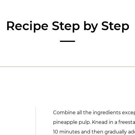
Recipe Step by Step
Combine all the ingredients exce
pineapple pulp. Knead in a freest
10 minutes and then gradually add