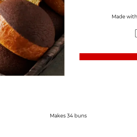
Made wit
Makes 34 buns