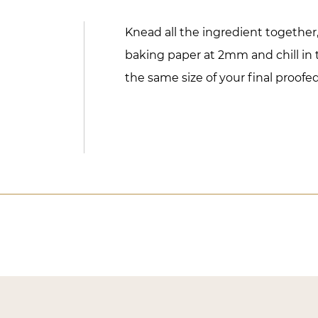
Knead all the ingredient togethe
baking paper at 2mm and chill in t
the same size of your final proof