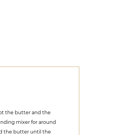
pt the butter and the
anding mixer for around
 the butter until the