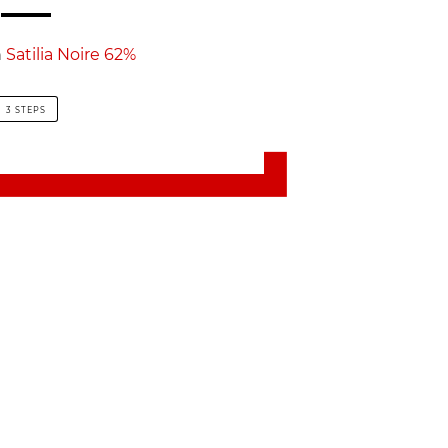
h
Satilia Noire 62%
3 STEPS