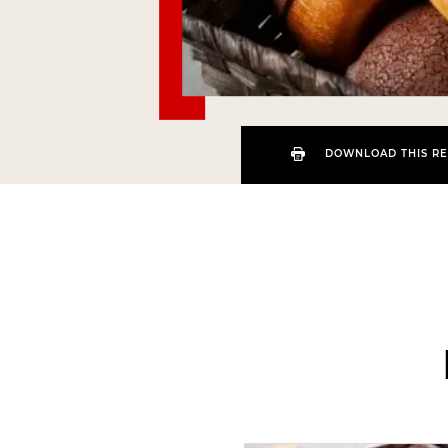
DOWNLOAD THIS RE