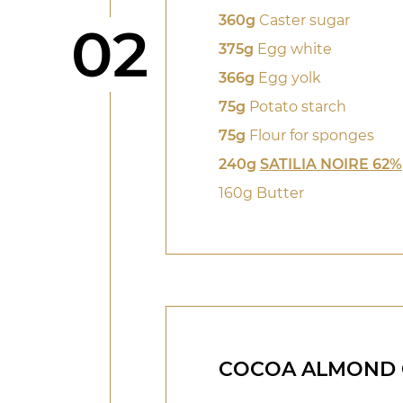
360g
Caster sugar
Step
02
375g
Egg white
366g
Egg yolk
75g
Potato starch
75g
Flour for sponges
240g
SATILIA NOIRE 62%
160g Butter
COCOA ALMOND