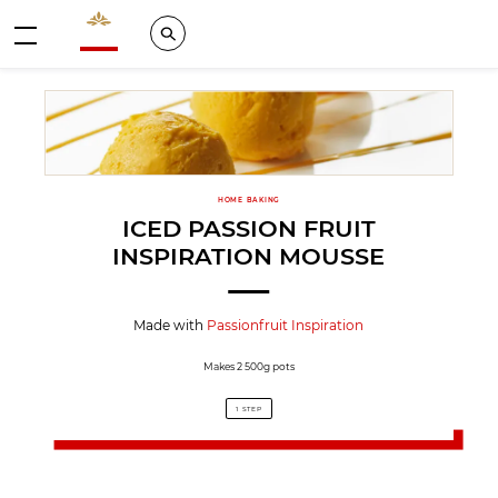
Valrhona - Imaginons le meilleur du chocolat
Search
Menu
HOME BAKING
ICED PASSION FRUIT
INSPIRATION MOUSSE
Made with
Passionfruit Inspiration
Makes 2 500g pots
1 STEP