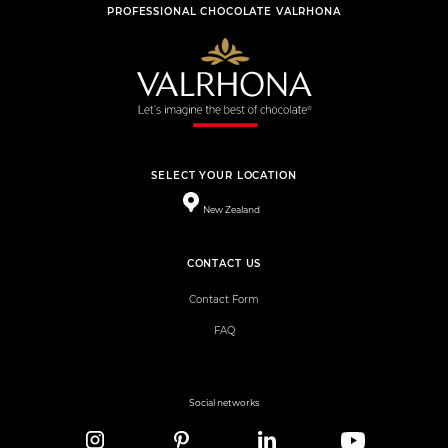
PROFESSIONAL CHOCOLATE VALRHONA
SELECT YOUR LOCATION
New Zealand
CONTACT US
Contact Form
FAQ
Social networks