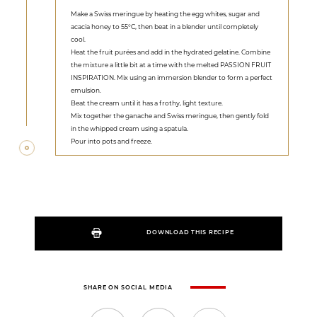
Make a Swiss meringue by heating the egg whites, sugar and
acacia honey to 55°C, then beat in a blender until completely
cool.
Heat the fruit purées and add in the hydrated gelatine. Combine
the mixture a little bit at a time with the melted PASSION FRUIT
INSPIRATION. Mix using an immersion blender to form a perfect
emulsion.
Beat the cream until it has a frothy, light texture.
Mix together the ganache and Swiss meringue, then gently fold
in the whipped cream using a spatula.
Pour into pots and freeze.
DOWNLOAD THIS RECIPE
SHARE ON SOCIAL MEDIA