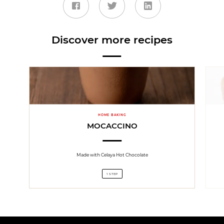
Discover more recipes
HOME BAKING
MOCACCINO
Made with Celaya Hot Chocolate
1 STEP