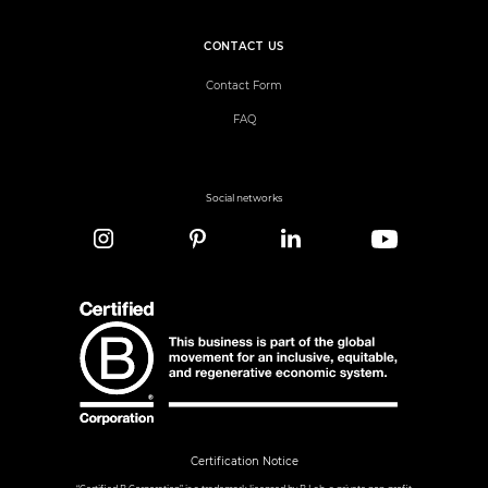
CONTACT US
Contact Form
FAQ
Social networks
Certification Notice