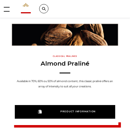
Valrhona - Imaginons le meilleur du chocolat
Search
Menu
CLASSICAL PRALINES
Almond Praliné
Available in 70%, 60% ou 50% of almond content, this classic praliné offers an
array of intensity to suit all your creations.
PRODUCT INFORMATION