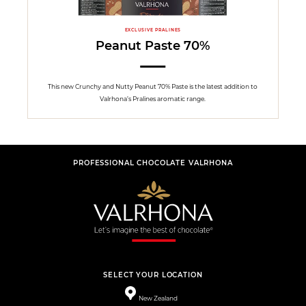
EXCLUSIVE PRALINES
Peanut Paste 70%
This new Crunchy and Nutty Peanut 70% Paste is the latest addition to
Valrhona’s Pralines aromatic range.
PROFESSIONAL CHOCOLATE VALRHONA
SELECT YOUR LOCATION
New Zealand