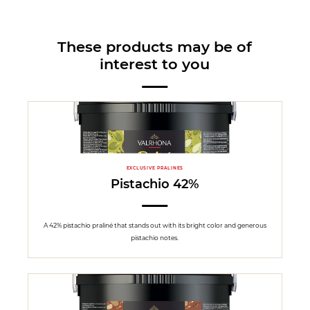
These products may be of
interest to you
EXCLUSIVE PRALINES
Pistachio 42%
A 42% pistachio praliné that stands out with its bright color and generous
pistachio notes.