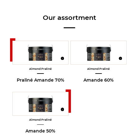
Our assortment
Almond Praliné
Almond Praliné
Praliné Amande 70%
Amande 60%
Almond Praliné
Amande 50%