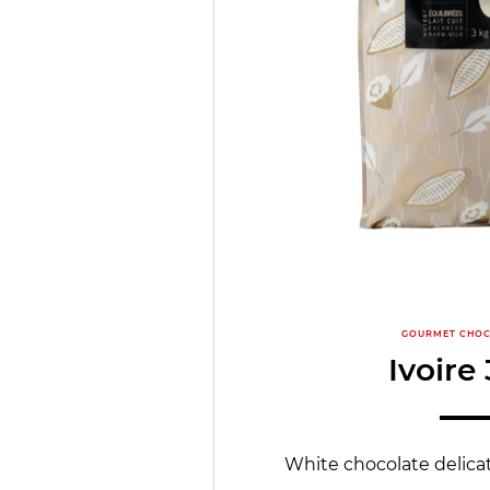
GOURMET CHOC
Ivoire
White chocolate delicat