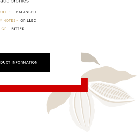
tic profiles
OFILE
BALANCED
Y NOTES
GRILLED
 OF
BITTER
DUCT INFORMATION