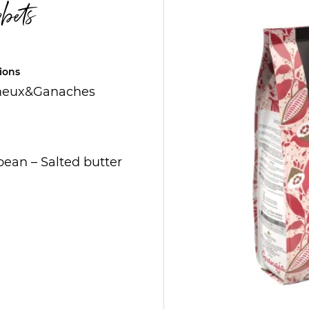
bets
ions
eux&Ganaches
bean
–
Salted butter