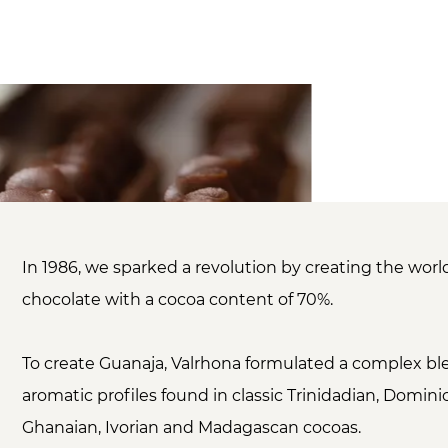
In 1986, we sparked a revolution by creating the worl
chocolate with a cocoa content of 70%.
To create Guanaja, Valrhona formulated a complex bl
aromatic profiles found in classic Trinidadian, Domini
Ghanaian, Ivorian and Madagascan cocoas.