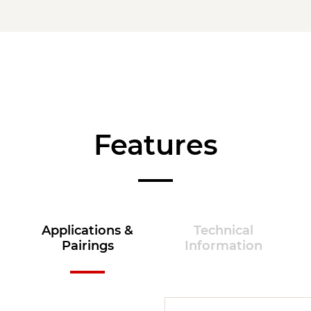
Features
Applications &
Technical
Pairings
Information