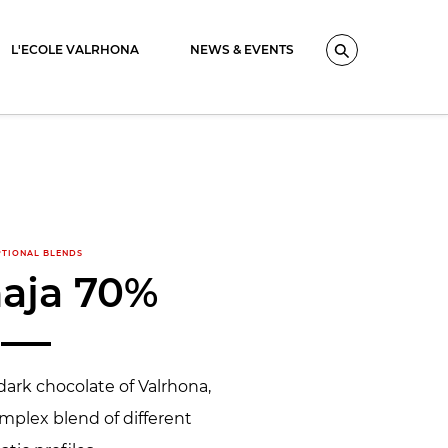
L'ECOLE VALRHONA
NEWS & EVENTS
Search
PTIONAL BLENDS
aja 70%
dark chocolate of Valrhona,
mplex blend of different