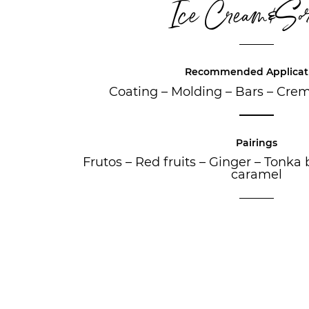
Ice Cream&Sor
Recommended Applicat
Coating
–
Molding
–
Bars
–
Crem
Pairings
Frutos
–
Red fruits
–
Ginger
–
Tonka 
caramel