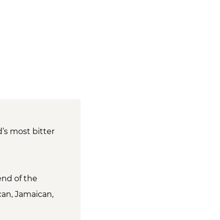
d’s most bitter
end of the
can, Jamaican,