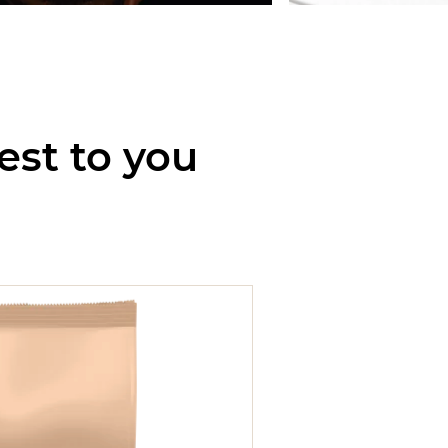
est to you