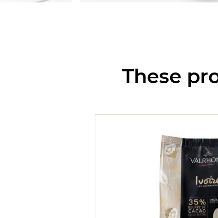
These pro