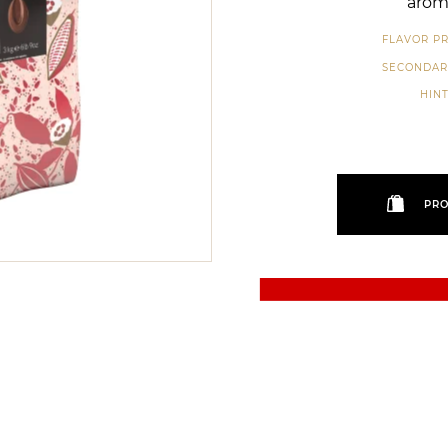
aroma
FLAVOR PR
SECONDAR
HINT
PRO