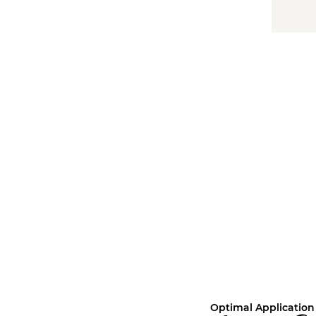
Optimal Application