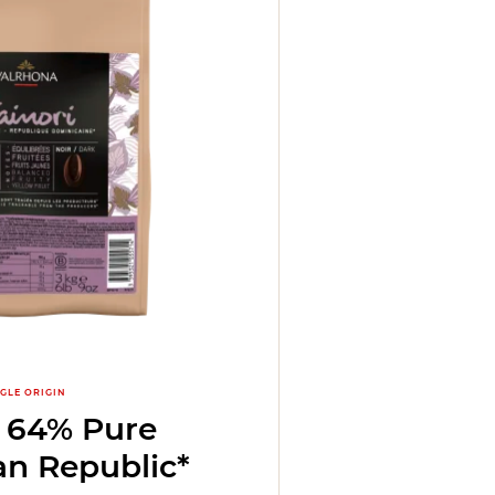
NGLE ORIGIN
i 64% Pure
n Republic*