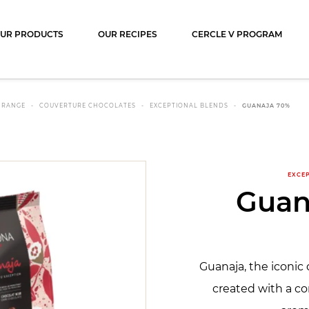
ocolat
UR PRODUCTS
OUR RECIPES
CERCLE V PROGRAM
 RANGE
COUVERTURE CHOCOLATES
EXCEPTIONAL BLENDS
GUANAJA 70%
EXCE
Guan
Guanaja, the iconic 
created with a co