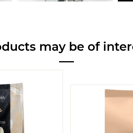
ducts may be of inter