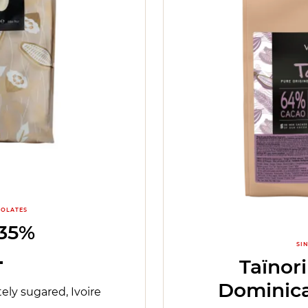
OLATES
 35%
SI
Taïnor
Dominica
ely sugared, Ivoire