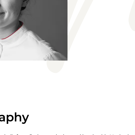
raphy