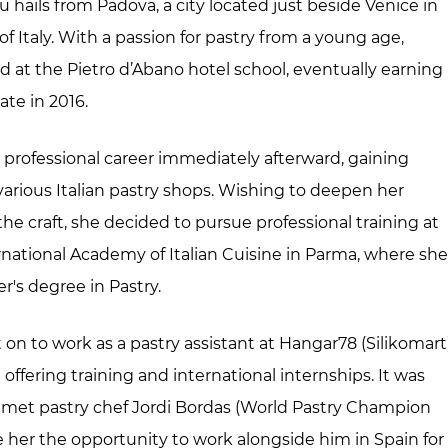
 hails from Padova, a city located just beside Venice in
f Italy. With a passion for pastry from a young age,
d at the Pietro d’Abano hotel school, eventually earning
ate in 2016.
professional career immediately afterward, gaining
various Italian pastry shops. Wishing to deepen her
he craft, she decided to pursue professional training at
rnational Academy of Italian Cuisine in Parma, where sh
r's degree in Pastry.
on to work as a pastry assistant at Hangar78 (Silikomart)
 offering training and international internships. It was
 met pastry chef Jordi Bordas (World Pastry Champion
e her the opportunity to work alongside him in Spain for