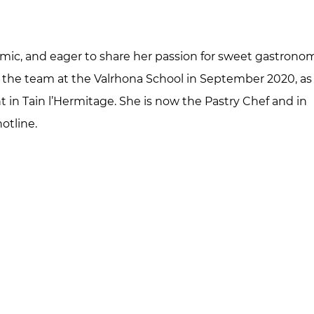
amic, and eager to share her passion for sweet gastrono
 the team at the Valrhona School in September 2020, as
t in Tain l’Hermitage. She is now the Pastry Chef and in
otline.