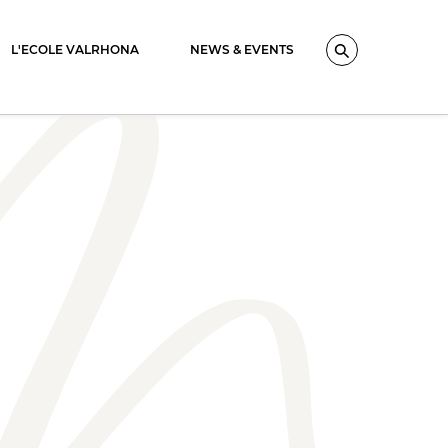
L'ECOLE VALRHONA
NEWS & EVENTS
Search