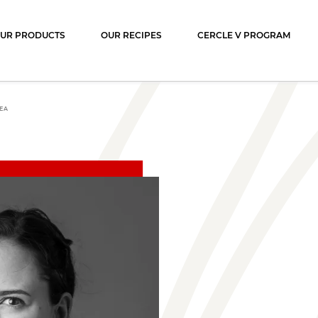
ocolat
UR PRODUCTS
OUR RECIPES
CERCLE V PROGRAM
EA