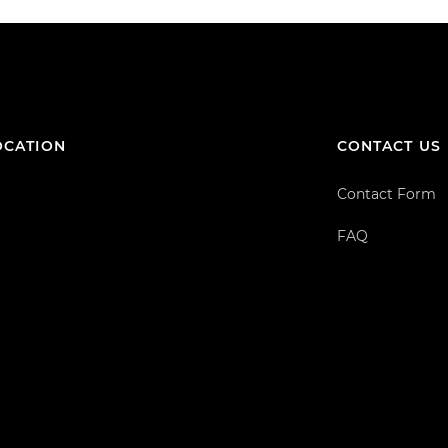
OCATION
CONTACT US
Contact Form
FAQ