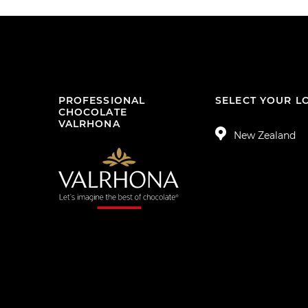
PROFESSIONAL
SELECT YOUR L
CHOCOLATE
VALRHONA
New Zealand