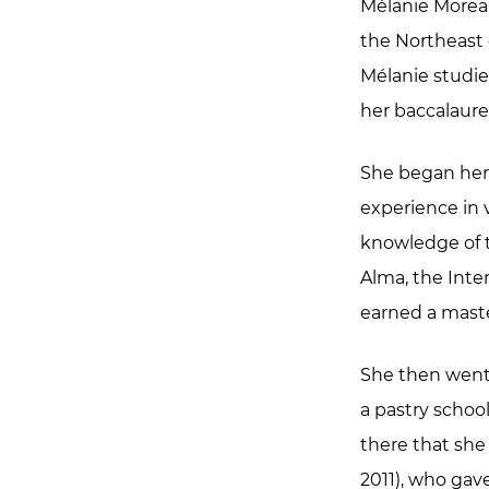
Mélanie Moreau
the Northeast o
Mélanie studie
her baccalaure
She began her 
experience in 
knowledge of t
Alma, the Inte
earned a maste
She then went 
a pastry school
there that she
2011), who gav