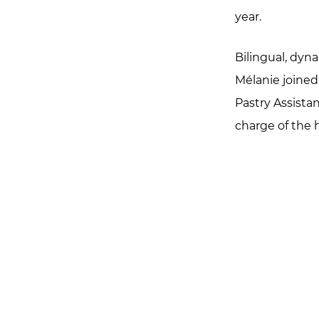
year.
Bilingual, dyn
Mélanie joined
Pastry Assistan
charge of the h