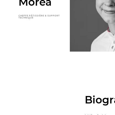
Morea
CHEFFE PÂTISSIÈRE & SUPPORT
TECHNIQUE
Biog