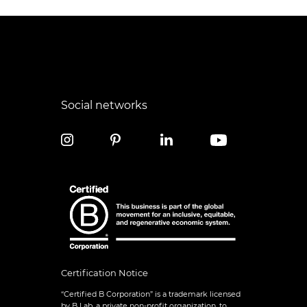
Social networks
Certification Notice
“Certified B Corporation” is a trademark licensed
by B Lab, a private non-profit organization, to