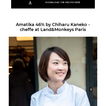
DOWNLOAD THE RECIPE HERE
Amatika 46% by Chiharu Kaneko -
cheffe at Land&Monkeys Paris