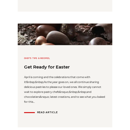
CHEF'S TIPS & RECIPES,
Get Ready for Easter
April is coming and the celebrations that come with
it!&nbsp;&nbsp;As the year goes on, we all continue sharing
delicious pastries to please our loved ones. We simply cannot
wait to explore pastry chefs&rsquo;&nbsp;&nbsp;and
chocolatiers&rsquo; latest creations, and to see what you baked
for this...
READ ARTICLE