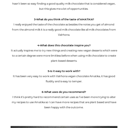
hasn't been so easy finding a good quality milk chocolate that is considered vegan,
but this gives me a lot of opportunities.
3-What do you think of the taste of AMATIKA?
I really enjoyed the taste of the chocolate as besides the notes you get of almond
from the almond milk it is a really good milk chocolate like all milk chocolates from
Valrhona.
4-What does this chocolate inspire you?
It actually inspires me to try new things and creating new vegan desserts which were
to a certain degree were more limitless before when using milk chocolate to create
plant-based desserts.
5-Is it easy to work with?
It has been very easy to work with Valrhona vegan chocolate Amatika, it has good
fluidity and is easy to temper.
6-What uses do you recommend?
I think it’s pretty hard to recommend certain uses as I’ve been more trying to alter
my recipes to use Amatika so I can have more recipes that are plant based and have
been happy with the outcome.