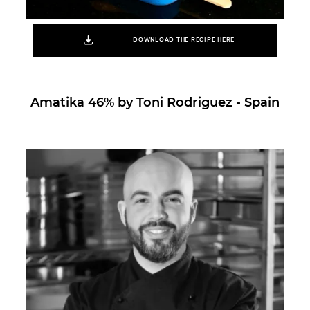
DOWNLOAD THE RECIPE HERE
Amatika 46% by Toni Rodriguez - Spain