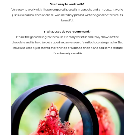
5-Is it easy to work with?
Very easy to work with, I have tempered it, used it in ganache and a mousse. It works
just like a normal chcolat ena d I was incredibly pleased with the ganache texture, its
beautiful.
6-What uses do you recommend?
I think the ganache is great because it is really versatile and really shows off the
chocolate and its hard to get a good vegan version of a milk chocolate ganache. But
I have also used it just shaved over the top of a dish to finish it and add some texture.
It’s extremely versatile.