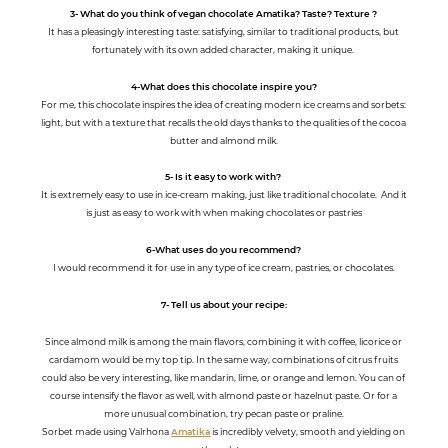
3- What do you think of vegan chocolate Amatika? Taste? Texture ?
It has a pleasingly interesting taste: satisfying, similar to traditional products, but
fortunately with its own added character, making it unique.
4-What does this chocolate inspire you?
For me, this chocolate inspires the idea of creating modern ice creams and sorbets:
light, but with a texture that recalls the old days thanks to the qualities of the cocoa
butter and almond milk.
5- Is it easy to work with?
It is extremely easy to use in ice-cream making, just like traditional chocolate. And it
is just as easy to work with when making chocolates or pastries
6-What uses do you recommend?
I would recommend it for use in any type of ice cream, pastries, or chocolates.
7- Tell us about your recipe:
Since almond milk is among the main flavors, combining it with coffee, licorice or
cardamom would be my top tip. In the same way, combinations of citrus fruits
could also be very interesting, like mandarin, lime, or orange and lemon. You can of
course intensify the flavor as well, with almond paste or hazelnut paste. Or for a
more unusual combination, try pecan paste or praline.
Sorbet made using Valrhona
Amatika
is incredibly velvety, smooth and yielding on