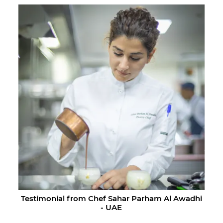
Testimonial from Chef Sahar Parham Al Awadhi
- UAE