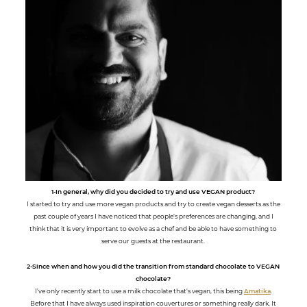
1-In general, why did you decided to try and use VEGAN product?
I started to try and use more vegan products and try to create vegan desserts as the
past couple of years I have noticed that people’s preferences are changing, and I
think that it is very important to evolve as a chef and be able to have something to
serve our guests at the restaurant.
2-Since when and how you did the transition from standard chocolate to VEGAN
chocolate?
I've only recently start to use a milk chocolate that's vegan, this being
Amatika
.
Before that I have always used inspiration couvertures or something really dark. It