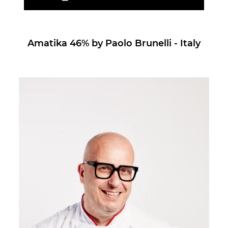
Amatika 46% by Paolo Brunelli - Italy