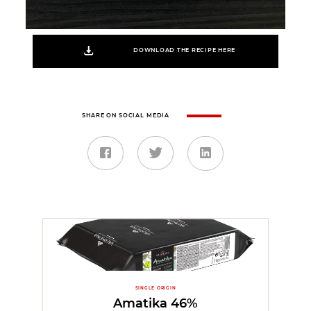
DOWNLOAD THE RECIPE HERE
SHARE ON SOCIAL MEDIA
SINGLE ORIGIN
Amatika 46%