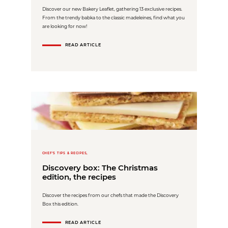
Discover our new Bakery Leaflet, gathering 13 exclusive recipes.
From the trendy babka to the classic madeleines, find what you
are looking for now!
READ ARTICLE
CHEF'S TIPS & RECIPES,
Discovery box: The Christmas
edition, the recipes
Discover the recipes from our chefs that made the Discovery
Box this edition.
READ ARTICLE