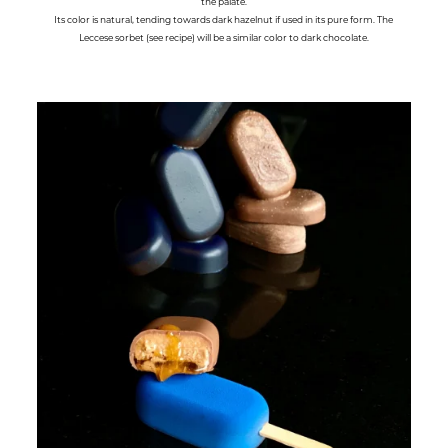
the palate.
Its color is natural, tending towards dark hazelnut if used in its pure form. The
Leccese sorbet (see recipe) will be a similar color to dark chocolate.