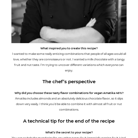
What inspired you to create this recipe?
I wanted to make some really enticing combinations that people of all ages would all
love, whether they are connoisseurs or not. I wanted a milk chocolate with a tangy
fruit and nut taste. I’m trying to uncover different variations which everyone can
enjoy.
The chef’s perspective
Why did you choose these tasty flavor combinations for vegan Amatika 46%?
Amatika includes almonds and an absolutely delicious chocolate flavor, so it slips
down very easily. I think you’d be able to combine it with almost all fruit or nut
combinations.
A technical tip for the end of the recipe
What’s the secret to your recipe?
You can switch the mandarins for any other tangy fruit (especially passion fruit juice)