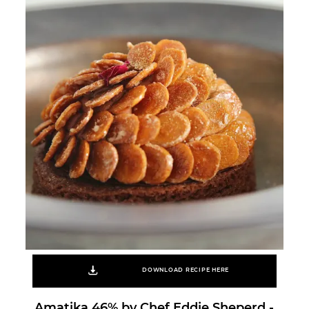
DOWNLOAD RECIPE HERE
Amatika 46% by Chef Eddie Sheperd -