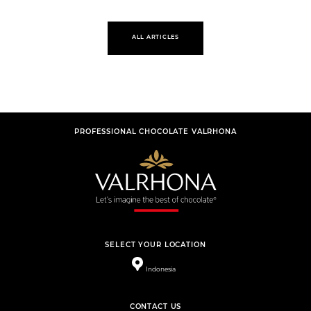
ALL ARTICLES
PROFESSIONAL CHOCOLATE VALRHONA
SELECT YOUR LOCATION
Indonesia
CONTACT US