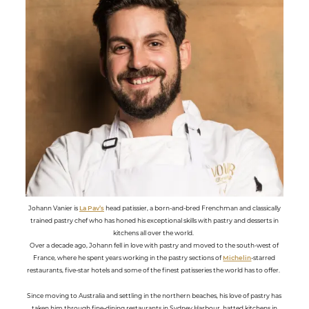
Johann Vanier is
La Pav’s
head patissier, a born-and-bred Frenchman and classically
trained pastry chef who has honed his exceptional skills with pastry and desserts in
kitchens all over the world.
Over a decade ago, Johann fell in love with pastry and moved to the south-west of
France, where he spent years working in the pastry sections of
Michelin
-starred
restaurants, five-star hotels and some of the finest patisseries the world has to offer.
Since moving to Australia and settling in the northern beaches, his love of pastry has
taken him through fine-dining restaurants in Sydney Harbour, hatted kitchens in