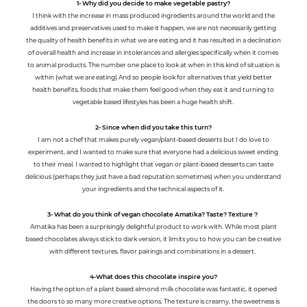
1- Why did you decide to make vegetable pastry?
I think with the increase in mass produced ingredients around the world and the
additives and preservatives used to make it happen, we are not necessarily getting
the quality of health benefits in what we are eating and it has resulted in a declination
of overall health and increase in intolerances and allergies specifically when it comes
to animal products. The number one place to look at when in this kind of situation is
within (what we are eating) And so people look for alternatives that yield better
health benefits, foods that make them feel good when they eat it and turning to
vegetable based lifestyles has been a huge health shift.
2- Since when did you take this turn?
I am not a chef that makes purely vegan/plant-based desserts but I do love to
experiment, and I wanted to make sure that everyone had a delicious sweet ending
to their meal. I wanted to highlight that vegan or plant-based desserts can taste
delicious (perhaps they just have a bad reputation sometimes) when you understand
your ingredients and the technical aspects of it.
3- What do you think of vegan chocolate Amatika? Taste? Texture ?
Amatika has been a surprisingly delightful product to work with. While most plant
based chocolates always stick to dark version, it limits you to how you can be creative
with different textures, flavor pairings and combinations in a dessert.
4-What does this chocolate inspire you?
Having the option of a plant based almond milk chocolate was fantastic, it opened
the doors to so many more creative options. The texture is creamy, the sweetness is