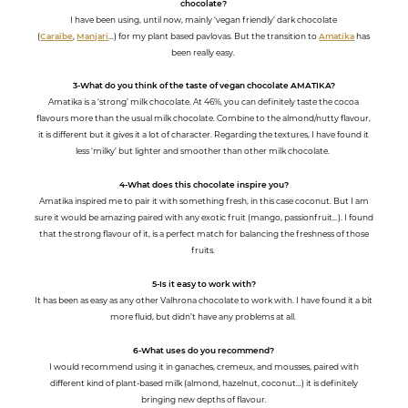
chocolate?
I have been using, until now, mainly ‘vegan friendly’ dark chocolate
(
Caraïbe
,
Manjari
…) for my plant based pavlovas. But the transition to
Amatika
has
been really easy.
3-What do you think of the taste of vegan chocolate AMATIKA?
Amatika is a ‘strong’ milk chocolate. At 46%, you can definitely taste the cocoa
flavours more than the usual milk chocolate. Combine to the almond/nutty flavour,
it is different but it gives it a lot of character. Regarding the textures, I have found it
less ‘milky’ but lighter and smoother than other milk chocolate.
4-What does this chocolate inspire you?
Amatika inspired me to pair it with something fresh, in this case coconut. But I am
sure it would be amazing paired with any exotic fruit (mango, passionfruit…). I found
that the strong flavour of it, is a perfect match for balancing the freshness of those
fruits.
5-Is it easy to work with?
It has been as easy as any other Valhrona chocolate to work with. I have found it a bit
more fluid, but didn’t have any problems at all.
6-What uses do you recommend?
I would recommend using it in ganaches, cremeux, and mousses, paired with
different kind of plant-based milk (almond, hazelnut, coconut…) it is definitely
bringing new depths of flavour.