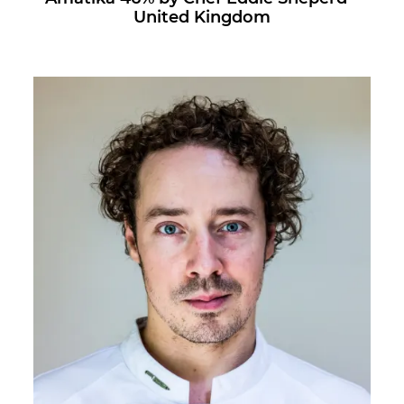
United Kingdom