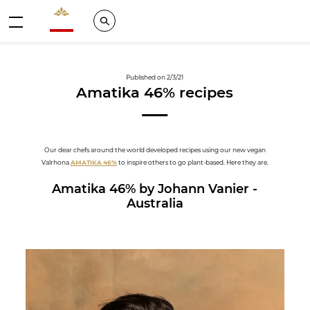
Valrhona - Imaginons le meilleur du chocolat
Search
Menu
Published on 2/3/21
Amatika 46% recipes
Our dear chefs around the world developed recipes using our new vegan
Valrhona
AMATIKA 46%
to inspire others to go plant-based. Here they are.
Amatika 46% by Johann Vanier -
Australia