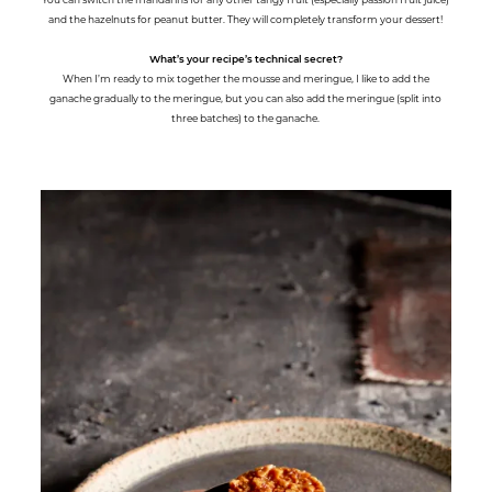
and the hazelnuts for peanut butter. They will completely transform your dessert!
What’s your recipe’s technical secret?
When I’m ready to mix together the mousse and meringue, I like to add the
ganache gradually to the meringue, but you can also add the meringue (split into
three batches) to the ganache.