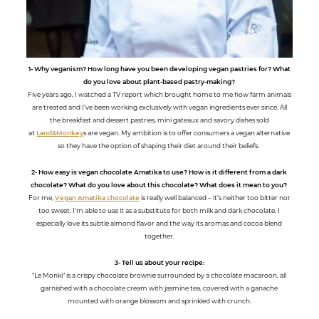
1- Why veganism? How long have you been developing vegan pastries for? What
do you love about plant-based pastry-making?
Five years ago, I watched a TV report which brought home to me how farm animals
are treated and I’ve been working exclusively with vegan ingredients ever since. All
the breakfast and dessert pastries, mini gateaux and savory dishes sold
at
Land&Monkey
s are vegan. My ambition is to offer consumers a vegan alternative
so they have the option of shaping their diet around their beliefs.
2- How easy is vegan chocolate Amatika to use? How is it different from a dark
chocolate? What do you love about this chocolate? What does it mean to you?
For me,
Vegan Amatika chocolate
is really well balanced – it’s neither too bitter nor
too sweet. I’m able to use it as a substitute for both milk and dark chocolate. I
especially love its subtle almond flavor and the way its aromas and cocoa blend
together.
3- Tell us about your recipe:
"Le Monkï" is a crispy chocolate brownie surrounded by a chocolate macaroon, all
garnished with a chocolate cream with jasmine tea, covered with a ganache
mounted with orange blossom and sprinkled with crunch.