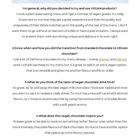
1-In general, why did you decided to try and use VEGAN products?
I cook a plant-base tasting menu and I get a number of vegan guests. It’s really
important to me that they get a great experience and that the quality and
uniqueness of their dishes matches up to the quality of the rest of the menu. I don’t
want them to go without an element of a dish or have a pale imitation, I always want
to present them with something unique and delicious in its own right.
2-Since when and how you did the transition from standard chocolate to VEGAN
chocolate?
I use a lot of Valrhona chocolate on my menu already – mainly
Manjari
and
Itakuja
,
ansd I will still use these on my menu but it is great to add in an extra vegan option
that is so versatile and gives me another flavour profile to utilise.
3-What do you think of the taste of vegan chocolate AMATIKA?
Its great, by far and away the best vegan milk chocolate I have ever tasted and once
you start to use it in recipes it really shines. To me it has a nice soft caramel & almond
flavour, so I chose to accentuate that by using Osmanthus with it, a Chinese flower
with a soft peach aroma.
4-What does this vegan chocolate inspire you?
Its been great to be able to work on something ‘softer’ flavour wise rather than the
more intensely chocolate flavours of dark chocolate. Its nice to have another option
that opens up more flavour options.