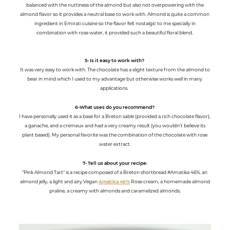
balanced with the nuttiness of the almond but also not overpowering with the
almond flavor so it provides a neutral base to work with. Almond is quite a common
ingredient in Emirati cuisine so the flavor felt nostalgic to me specially in
combination with rose water, it provided such a beautiful floral blend.
5- Is it easy to work with?
It was very easy to work with. The chocolate has a slight texture from the almond to
bear in mind which I used to my advantage but otherwise works well in many
applications.
6-What uses do you recommend?
I have personally used it as a base for a Breton sable (provided a rich chocolate flavor),
a ganache, and a cremeux and had a very creamy result (you wouldn’t believe its
plant based). My personal favorite was the combination of the chocolate with rose
water extract.
7- Tell us about your recipe:
"Pink Almond Tart" is a recipe composed of a Breton shortbread #Amatika 46%, an
almond jelly, a light and airy Vegan
Amatika 46%
Rose cream, a homemade almond
praline, a creamy with almonds and caramelized almonds.