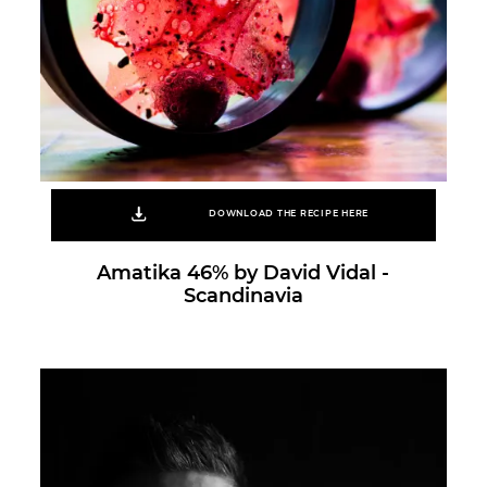
DOWNLOAD THE RECIPE HERE
Amatika 46% by David Vidal -
Scandinavia