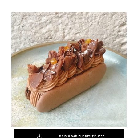
DOWNLOAD THE RECIPE HERE