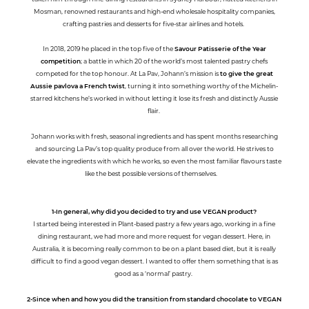
Mosman, renowned restaurants and high-end wholesale hospitality companies,
crafting pastries and desserts for five-star airlines and hotels.
In 2018, 2019 he placed in the top five of the
Savour Patisserie of the Year
competition
; a battle in which 20 of the world’s most talented pastry chefs
competed for the top honour. At La Pav, Johann’s mission is
to give the great
Aussie pavlova a French twist
, turning it into something worthy of the Michelin-
starred kitchens he’s worked in without letting it lose its fresh and distinctly Aussie
flair.
Johann works with fresh, seasonal ingredients and has spent months researching
and sourcing La Pav’s top quality produce from all over the world. He strives to
elevate the ingredients with which he works, so even the most familiar flavours taste
like the best possible versions of themselves.
1-In general, why did you decided to try and use VEGAN product?
I started being interested in Plant-based pastry a few years ago, working in a fine
dining restaurant, we had more and more request for vegan dessert. Here, in
Australia, it is becoming really common to be on a plant based diet, but it is really
difficult to find a good vegan dessert. I wanted to offer them something that is as
good as a ‘normal’ pastry.
2-Since when and how you did the transition from standard chocolate to VEGAN