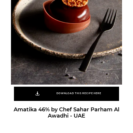
DOWNLOAD THIS RECIPE HERE
Amatika 46% by Chef Sahar Parham Al
Awadhi - UAE