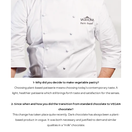
1- Why did you decide to make vegetable pastry?
Choosing plant-based patisserie means choosing today’s contemporary taste. A
light, healthier patisserie which still brings forth taste and satisfaction for the senses.
2- Since when and how you did the transition from standard chocolate to VEGAN
chocolate?
This change has taken place quite recently. Dark chocolate has always been a plant-
based product in vogue. It was both necessary and justified to demand similar
qualities in a “milk” chocolate.