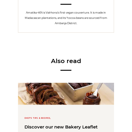
Amatika 46% is Valrhona’s first vegan couverture. It is made in
Madacascan plantations, and its *cocoa beans are sourced from
Ambanja District.
Also read
CHEF'S TIPS & RECIPES,
Discover our new Bakery Leaflet