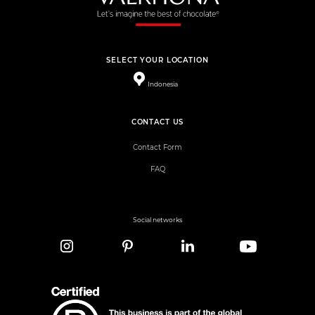
SELECT YOUR LOCATION
Indonesia
CONTACT US
Contact Form
FAQ
Social networks