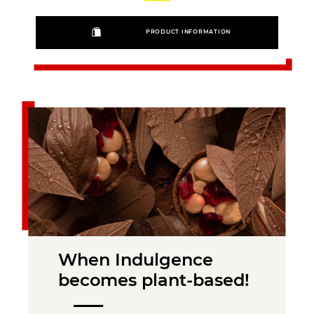
PRODUCT INFORMATION
When Indulgence
becomes plant-based!