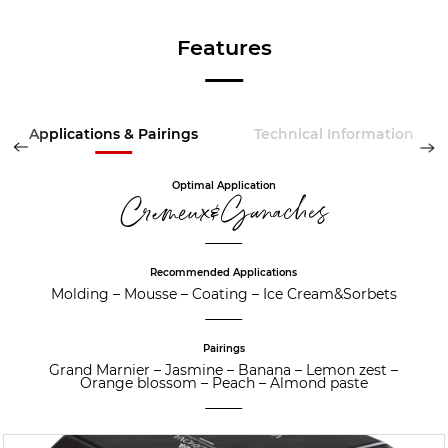
Features
Applications & Pairings
Technical Information
Optimal Application
Cremeux&Ganaches
Recommended Applications
Molding
–
Mousse
–
Coating
–
Ice Cream&Sorbets
Pairings
Grand Marnier
–
Jasmine
–
Banana
–
Lemon zest
–
Orange blossom
–
Peach
–
Almond paste