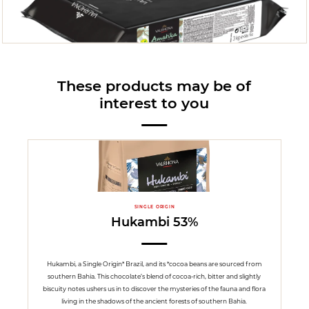
These products may be of
interest to you
SINGLE ORIGIN
Hukambi 53%
Hukambi, a Single Origin* Brazil, and its *cocoa beans are sourced from
southern Bahia. This chocolate’s blend of cocoa-rich, bitter and slightly
biscuity notes ushers us in to discover the mysteries of the fauna and flora
living in the shadows of the ancient forests of southern Bahia.