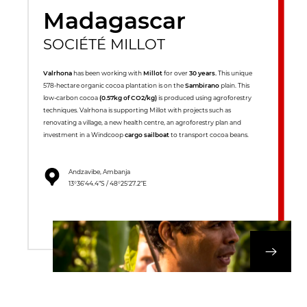
Madagascar
SOCIÉTÉ MILLOT
Valrhona
has been working with
Millot
for over
30 years.
This unique
578-hectare organic cocoa plantation is on the
Sambirano
plain. This
low-carbon cocoa
(0.57kg of CO2/kg)
is produced using agroforestry
techniques. Valrhona is supporting Millot with projects such as
renovating a village, a new health centre, an agroforestry plan and
investment in a Windcoop
cargo sailboat
to transport cocoa beans.
Andzavibe, Ambanja
13°36’44.4”S / 48°25’27.2”E
DISCOVER OUR 