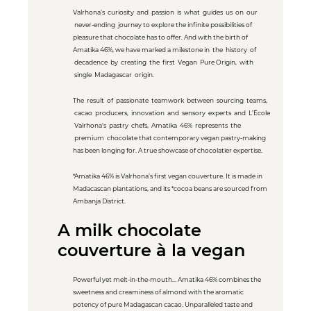
Valrhona’s curiosity and passion is what guides us on our
never-ending journey to explore the infinite possibilities of
pleasure that chocolate has to offer. And with the birth of
Amatika 46%, we have marked a milestone in the history of
decadence by creating the first Vegan Pure Origin, with
single Madagascar origin.
The result of passionate teamwork between sourcing teams,
cacao producers, innovation and sensory experts and L’École
Valrhona’s pastry chefs, Amatika 46% represents the
premium chocolate that contemporary vegan pastry-making
has been longing for. A true showcase of chocolatier expertise.
*Amatika 46% is Valrhona’s first vegan couverture. It is made in
Madacascan plantations, and its *cocoa beans are sourced from
Ambanja District.
A milk chocolate
couverture à la vegan
Powerful yet melt-in-the-mouth... Amatika 46% combines the
sweetness and creaminess of almond with the aromatic
potency of pure Madagascan cacao. Unparalleled taste and