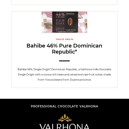
SINGLE ORIGIN
Bahibe 46% Pure Dominican
Republic*
Bahibé 46%, Single Origin* Dominican Republic, a Valrhona milk chocolate
Single Origin with a cocoa-rich taste and cereal and ripe fruit notes, made
from *cocoa beans from Duarte province.
PROFESSIONAL CHOCOLATE VALRHONA