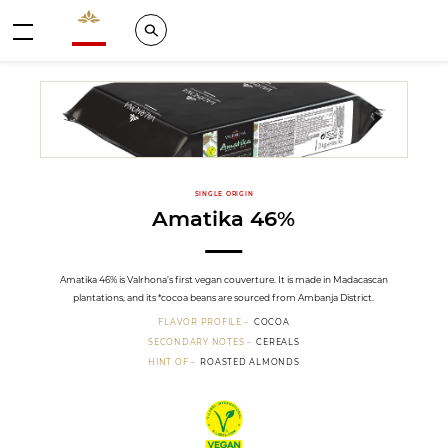
Valrhona - Imaginons le meilleur du chocolat
Search
Menu
SINGLE ORIGIN
Amatika 46%
Amatika 46% is Valrhona’s first vegan couverture. It is made in Madacascan
plantations, and its *cocoa beans are sourced from Ambanja District.
FLAVOR PROFILE
COCOA
SECONDARY NOTES
CEREALS
HINT OF
ROASTED ALMONDS
Vegan