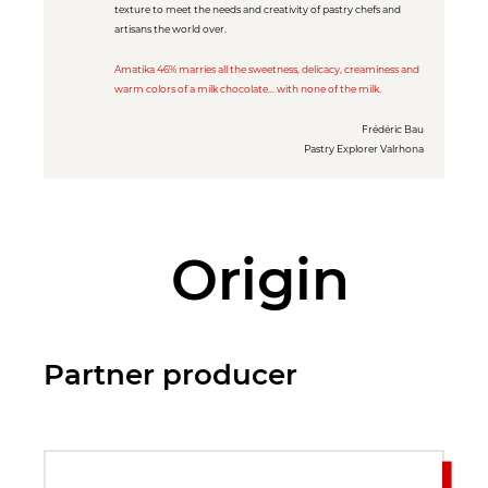
texture to meet the needs and creativity of pastry chefs and
artisans the world over.
Amatika 46% marries all the sweetness, delicacy, creaminess and
warm colors of a milk chocolate... with none of the milk.
Frédéric Bau
Pastry Explorer Valrhona
Origin
Partner producer