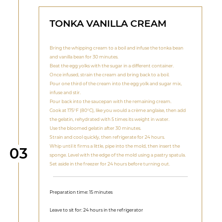
TONKA VANILLA CREAM
Bring the whipping cream to a boil and infuse the tonka bean
and vanilla bean for 30 minutes.
Beat the egg yolks with the sugar in a different container.
Once infused, strain the cream and bring back to a boil.
Pour one third of the cream into the egg yolk and sugar mix,
infuse and stir.
Pour back into the saucepan with the remaining cream.
Cook at 175°F (80°C), like you would a crème anglaise, then add
the gelatin, rehydrated with 5 times its weight in water.
Use the bloomed gelatin after 30 minutes.
Strain and cool quickly, then refrigerate for 24 hours.
Whip until it firms a little, pipe into the mold, then insert the
Step
03
sponge. Level with the edge of the mold using a pastry spatula.
Set aside in the freezer for 24 hours before turning out.
Preparation time: 15 minutes
Leave to sit for: 24 hours in the refrigerator