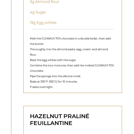
3g Almond flour
4g Sugar
19g Egg whites
Melt the GUANAJA 70% chocolate in a double boiler, then add
the butter.
Thoroughly mix the almond paste, egg, cream and almond
flour.
Beat the egg whites with the sugar.
Combine the two mixtures, then add the melted GUANAJA 70%
chocolate.
Pipe the sponge into the silicone mold.
Bake at 330°F (165°C) for 10 minutes.
Freeze overnight.
HAZELNUT PRALINÉ
FEUILLANTINE