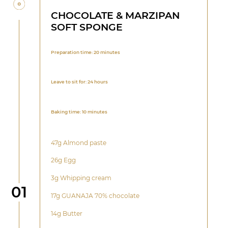
CHOCOLATE & MARZIPAN
SOFT SPONGE
Preparation time: 20 minutes
Leave to sit for: 24 hours
Baking time: 10 minutes
47g Almond paste
26g Egg
3g Whipping cream
Step
01
17g GUANAJA 70% chocolate
14g Butter