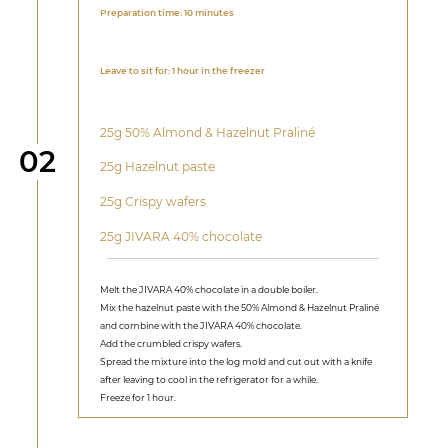
Preparation time: 10 minutes
Leave to sit for: 1 hour in the freezer
25g 50% Almond & Hazelnut Praliné
Step
02
25g Hazelnut paste
25g Crispy wafers
25g JIVARA 40% chocolate
Melt the JIVARA 40% chocolate in a double boiler.
Mix the hazelnut paste with the 50% Almond & Hazelnut Praliné
and combine with the JIVARA 40% chocolate.
Add the crumbled crispy wafers.
Spread the mixture into the log mold and cut out with a knife
after leaving to cool in the refrigerator for a while.
Freeze for 1 hour.