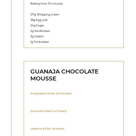
Baking time: 10 minutes
217g Whipping cream
39g Egg yolk
24g Sugar
2g Vanilla bean
3g Gelatin
1g Tonka bean
GUANAJA CHOCOLATE
MOUSSE
Preparation time: 20 minutes
(once the insert is frozen)
Leave to sit for: 24 hours