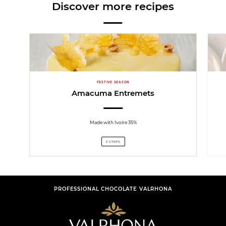
Discover more recipes
FESTIVE SEASON
Amacuma Entremets
Made with Ivoire 35%
5 STEPS
PROFESSIONAL CHOCOLATE VALRHONA