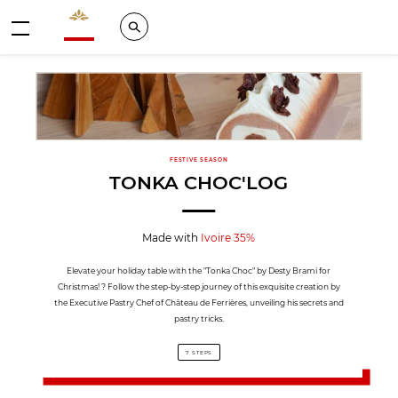
Valrhona - Imaginons le meilleur du chocolat
Search
Menu
FESTIVE SEASON
TONKA CHOC'LOG
Made with
Ivoire 35%
Elevate your holiday table with the "Tonka Choc" by Desty Brami for
Christmas! ? Follow the step-by-step journey of this exquisite creation by
the Executive Pastry Chef of Château de Ferrières, unveiling his secrets and
pastry tricks.
7 STEPS