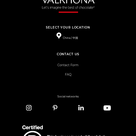
SELECT YOUR LOCATION
China / 中国
CONTACT US
Contact Form
FAQ
Social networks