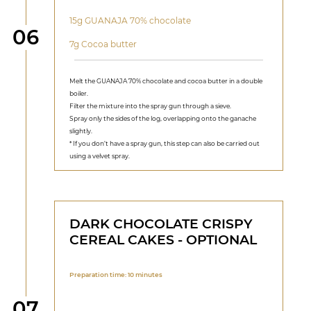
15g GUANAJA 70% chocolate
Step
06
7g Cocoa butter
Melt the GUANAJA 70% chocolate and cocoa butter in a double
boiler.
Filter the mixture into the spray gun through a sieve.
Spray only the sides of the log, overlapping onto the ganache
slightly.
* If you don’t have a spray gun, this step can also be carried out
using a velvet spray.
DARK CHOCOLATE CRISPY
CEREAL CAKES - OPTIONAL
Preparation time: 10 minutes
Step
07