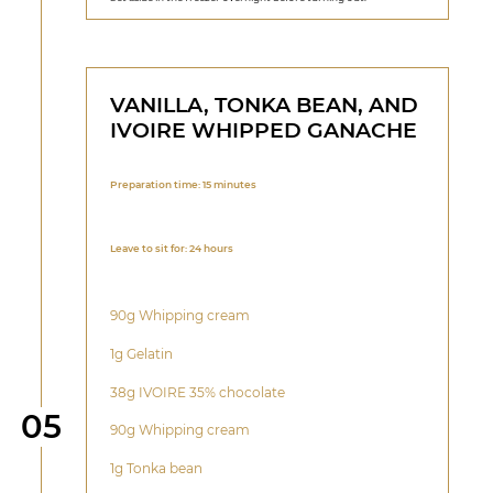
VANILLA, TONKA BEAN, AND
IVOIRE WHIPPED GANACHE
Preparation time: 15 minutes
Leave to sit for: 24 hours
90g Whipping cream
1g Gelatin
38g IVOIRE 35% chocolate
Step
05
90g Whipping cream
1g Tonka bean