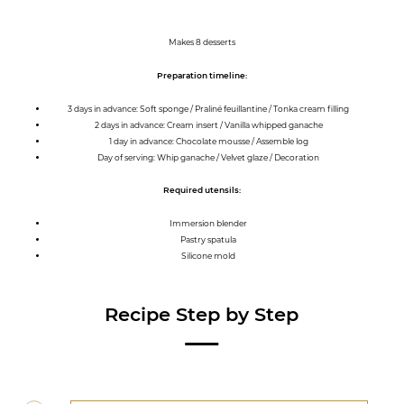
Makes 8 desserts
Preparation timeline:
3 days in advance: Soft sponge / Praliné feuillantine / Tonka cream filling
2 days in advance: Cream insert / Vanilla whipped ganache
1 day in advance: Chocolate mousse / Assemble log
Day of serving: Whip ganache / Velvet glaze / Decoration
Required utensils:
Immersion blender
Pastry spatula
Silicone mold
Recipe Step by Step