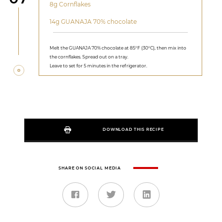
8g Cornflakes
14g GUANAJA 70% chocolate
Melt the GUANAJA 70% chocolate at 85°F (30°C), then mix into
the cornflakes. Spread out on a tray.
Leave to set for 5 minutes in the refrigerator.
DOWNLOAD THIS RECIPE
SHARE ON SOCIAL MEDIA