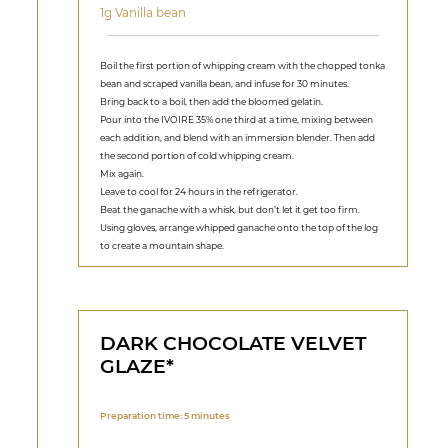
1g Vanilla bean
Boil the first portion of whipping cream with the chopped tonka
bean and scraped vanilla bean, and infuse for 30 minutes.
Bring back to a boil, then add the bloomed gelatin.
Pour into the IVOIRE 35% one third at a time, mixing between
each addition, and blend with an immersion blender. Then add
the second portion of cold whipping cream.
Mix again.
Leave to cool for 24 hours in the refrigerator.
Beat the ganache with a whisk, but don’t let it get too firm.
Using gloves, arrange whipped ganache onto the top of the log
to create a mountain shape.
DARK CHOCOLATE VELVET
GLAZE*
Preparation time: 5 minutes