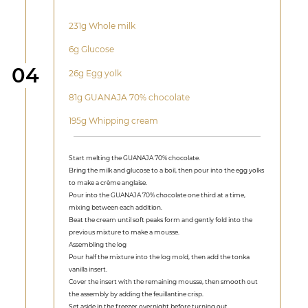
231g Whole milk
6g Glucose
Step
04
26g Egg yolk
81g GUANAJA 70% chocolate
195g Whipping cream
Start melting the GUANAJA 70% chocolate.
Bring the milk and glucose to a boil, then pour into the egg yolks
to make a crème anglaise.
Pour into the GUANAJA 70% chocolate one third at a time,
mixing between each addition.
Beat the cream until soft peaks form and gently fold into the
previous mixture to make a mousse.
Assembling the log
Pour half the mixture into the log mold, then add the tonka
vanilla insert.
Cover the insert with the remaining mousse, then smooth out
the assembly by adding the feuillantine crisp.
Set aside in the freezer overnight before turning out.