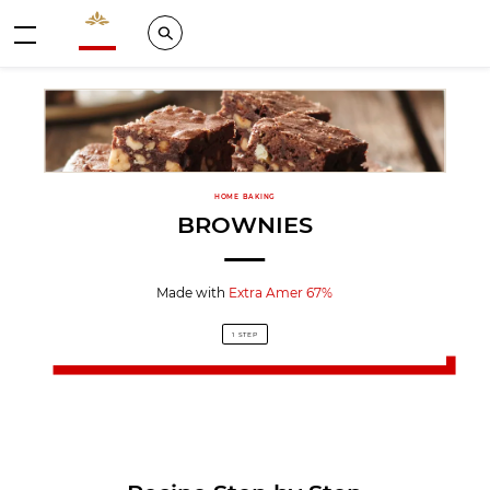
Valrhona - Imaginons le meilleur du chocolat
Search
Menu
HOME BAKING
BROWNIES
Made with
Extra Amer 67%
1 STEP