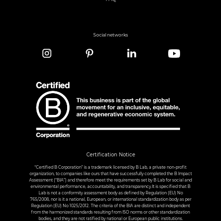
Social networks
Certification Notice
“Certified B Corporation” is a trademark licensed by B Lab, a private non-profit
organization, to companies like ours that have successfully completed the B Impact
Assessment (“BIA”) and therefore meet the requirements set by B Lab for social and
environmental performance, accountability, and transparency.It is specified that B
Lab is not a conformity assessment body as defined by Regulation (EU) No
765/2008, nor is it a national, European, or international standardization body as per
Regulation (EU) No 1025/2012. The criteria of the BIA are distinct and independent
from the harmonized standards resulting from ISO norms or other standardization
bodies, and they are not ratified by national or European public institutions.