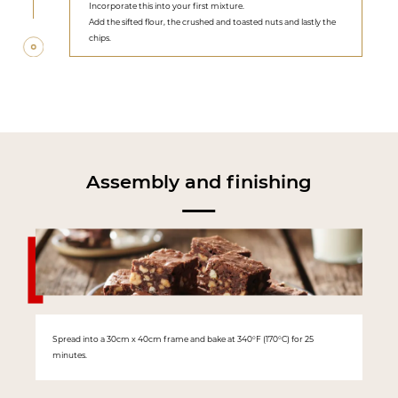
Incorporate this into your first mixture.
Add the sifted flour, the crushed and toasted nuts and lastly the
chips.
Assembly and finishing
Spread into a 30cm x 40cm frame and bake at 340°F (170°C) for 25
minutes.