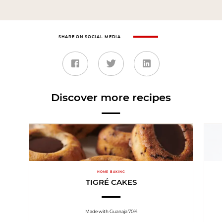
SHARE ON SOCIAL MEDIA
Discover more recipes
HOME BAKING
TIGRÉ CAKES
Made with Guanaja 70%