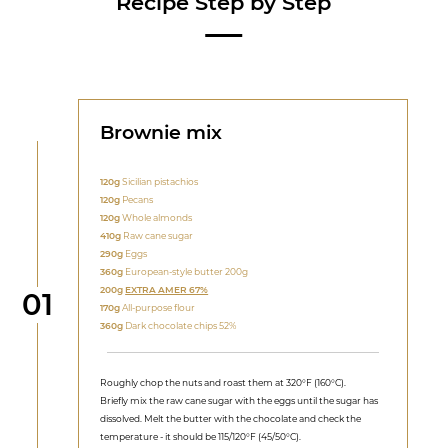
Recipe Step by Step
Brownie mix
120g
Sicilian pistachios
120g
Pecans
120g
Whole almonds
410g
Raw cane sugar
290g
Eggs
360g
European-style butter 200g
200g
EXTRA AMER 67%
Step
01
170g
All-purpose flour
360g
Dark chocolate chips 52%
Roughly chop the nuts and roast them at 320°F (160°C).
Briefly mix the raw cane sugar with the eggs until the sugar has
dissolved. Melt the butter with the chocolate and check the
temperature - it should be 115/120°F (45/50°C).