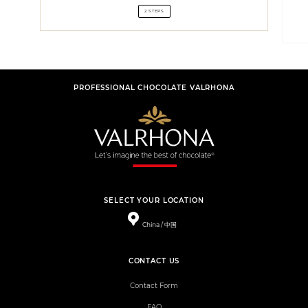
2 STEPS
PROFESSIONAL CHOCOLATE VALRHONA
SELECT YOUR LOCATION
China / 中国
CONTACT US
Contact Form
FAQ