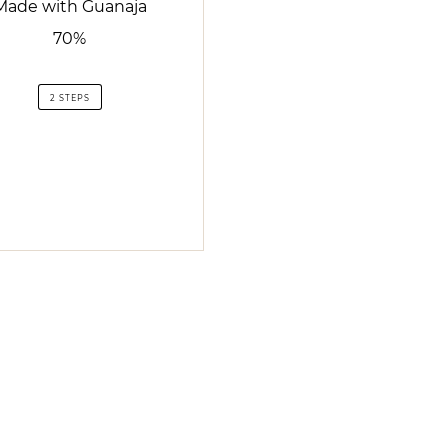
Made with Guanaja
70%
2 STEPS