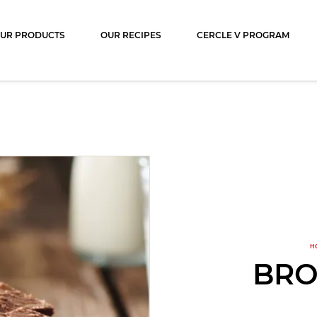
ocolat
UR PRODUCTS
OUR RECIPES
CERCLE V PROGRAM
H
BRO