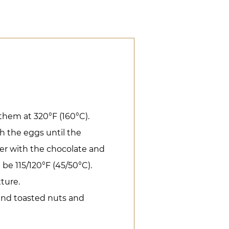
them at 320°F (160°C).
h the eggs until the
ter with the chocolate and
be 115/120°F (45/50°C).
xture.
 and toasted nuts and