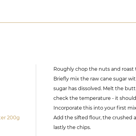
Roughly chop the nuts and roast 
Briefly mix the raw cane sugar wit
sugar has dissolved. Melt the but
check the temperature - it should 
Incorporate this into your first mi
ter 200g
Add the sifted flour, the crushed
lastly the chips.