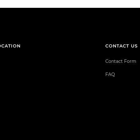
OCATION
CONTACT US
Contact Form
FAQ