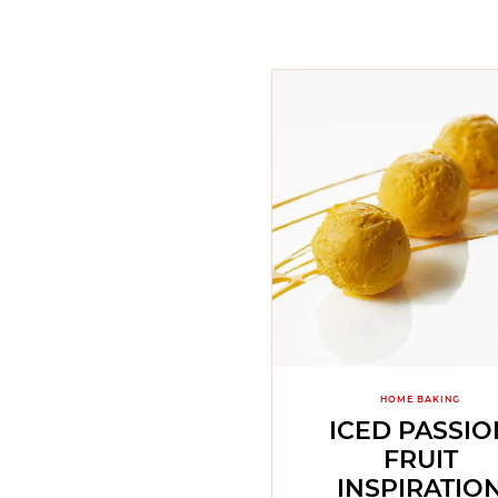
HOME BAKING
ICED PASSIO
FRUIT
INSPIRATIO