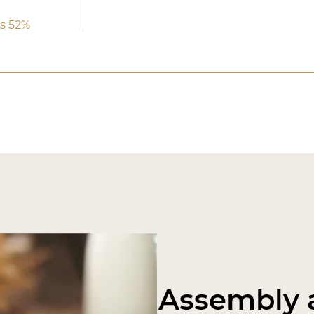
s 52%
Assembly a