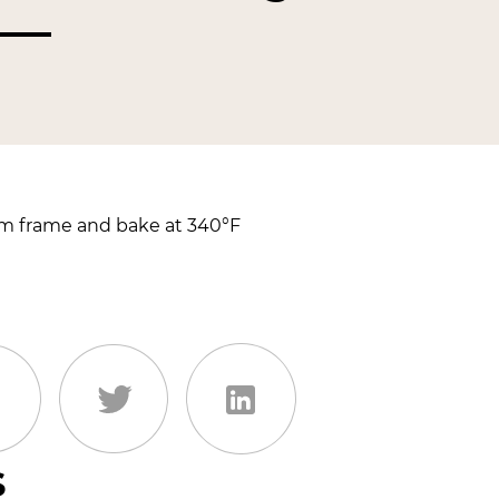
cm frame and bake at 340°F
s