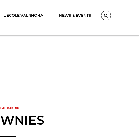
L'ECOLE VALRHONA
NEWS & EVENTS
Search
OME BAKING
WNIES