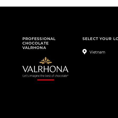
PROFESSIONAL
SELECT YOUR L
CHOCOLATE
VALRHONA
Vietnam