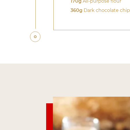
170g
All-purpose flour
360g
Dark chocolate chip