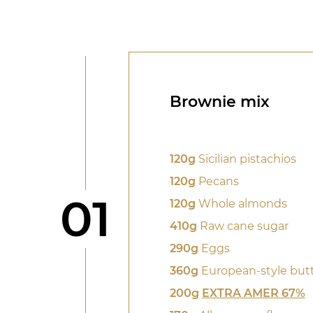
Brownie mix
120g
Sicilian pistachios
120g
Pecans
Step
01
120g
Whole almonds
410g
Raw cane sugar
290g
Eggs
360g
European-style but
200g
EXTRA AMER 67%