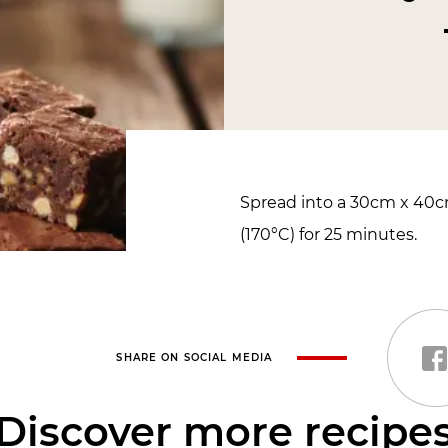
Spread into a 30cm x 40
(170°C) for 25 minutes.
SHARE ON SOCIAL MEDIA
Discover more recipe