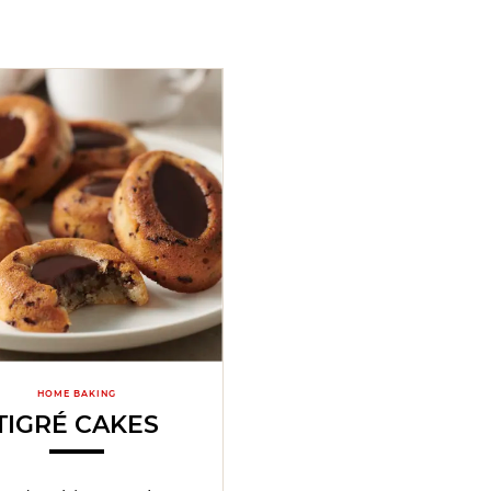
HOME BAKING
TIGRÉ CAKES