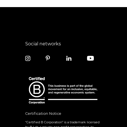
Social networks
Certification Notice
“Certified B Corporation” is a trademark licensed
by B Lab, a private non-profit organization, to