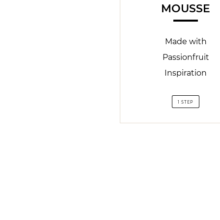
MOUSSE
Made with
Passionfruit
Inspiration
1 STEP