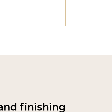
nd finishing