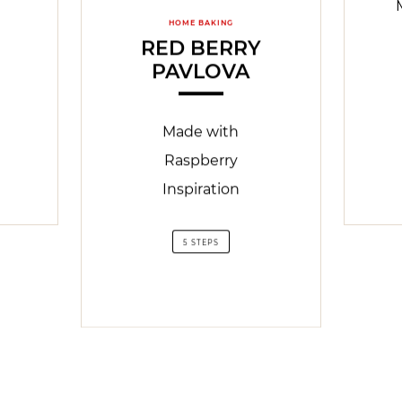
HOME BAKING
RED BERRY
PAVLOVA
Made with
Raspberry
Inspiration
5 STEPS