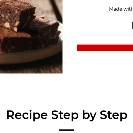
Made wit
Recipe Step by Step