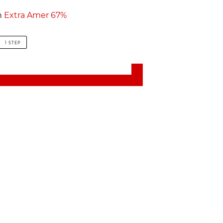
h
Extra Amer 67%
1 STEP