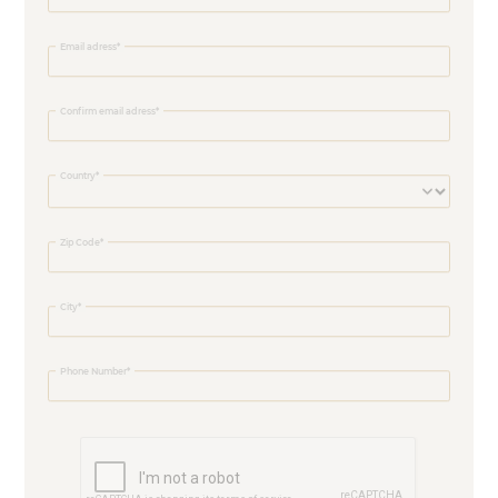
Email adress
Confirm email adress
Country
Zip Code
City
Phone Number