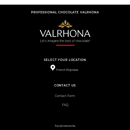
PROFESSIONAL CHOCOLATE VALRHONA
SELECT YOUR LOCATION
French Polynesia
CONTACT US
Contact Form
FAQ
Social networks