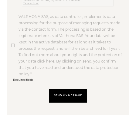
VALRHONA SAS, as data controller, implements data
processing for the purpose of managing requests made
via the contact form. The processing is based on the
legitimate interests of Valrhona SAS. Your data will be
kept in the active database for as long as it takes to
process the request, and will then be archived for 1 year.
To find out more about your rights and the protection of
your data click here. By clicking on send, you confirm
that you have read and understood the data protection
policy.
Required fields
SEND MY MESSAGE