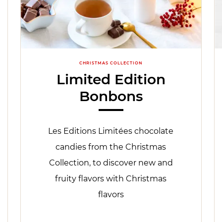
CHRISTMAS COLLECTION
Limited Edition
Bonbons
Les Editions Limitées chocolate
candies from the Christmas
Collection, to discover new and
fruity flavors with Christmas
flavors