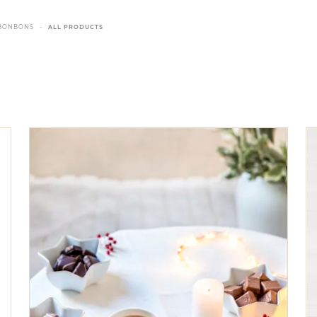
BONBONS
ALL PRODUCTS