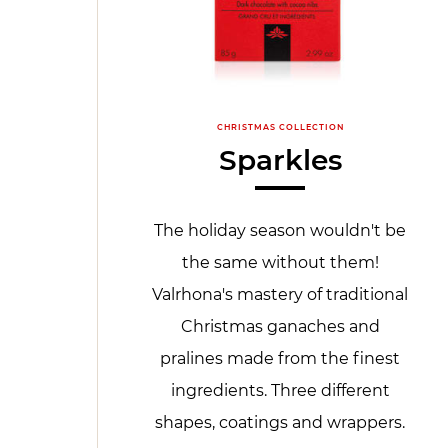
CHRISTMAS COLLECTION
Sparkles
The holiday season wouldn't be
the same without them!
Valrhona's mastery of traditional
Christmas ganaches and
pralines made from the finest
ingredients. Three different
shapes, coatings and wrappers.