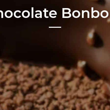
hocolate Bonbo