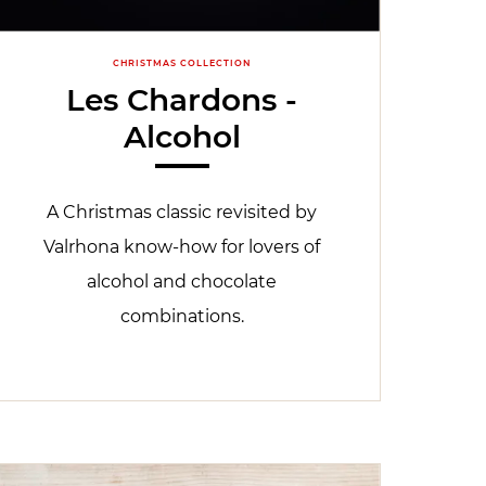
CHRISTMAS COLLECTION
Les Chardons -
Alcohol
A Christmas classic revisited by
Valrhona know-how for lovers of
alcohol and chocolate
combinations.