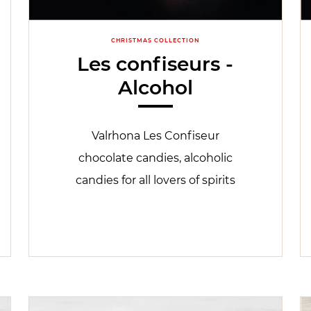
CHRISTMAS COLLECTION
Les confiseurs -
Alcohol
Valrhona Les Confiseur
chocolate candies, alcoholic
candies for all lovers of spirits