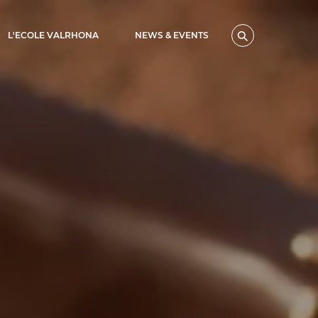
L'ECOLE VALRHONA
NEWS & EVENTS
Search