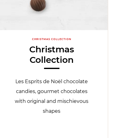
CHRISTMAS COLLECTION
Christmas
Collection
Les Esprits de Noël chocolate
candies, gourmet chocolates
with original and mischievous
shapes