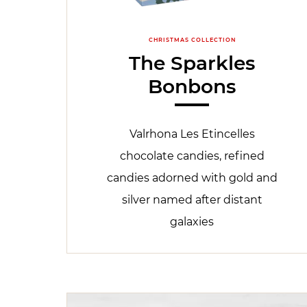
CHRISTMAS COLLECTION
The Sparkles
Bonbons
Valrhona Les Etincelles
chocolate candies, refined
candies adorned with gold and
silver named after distant
galaxies