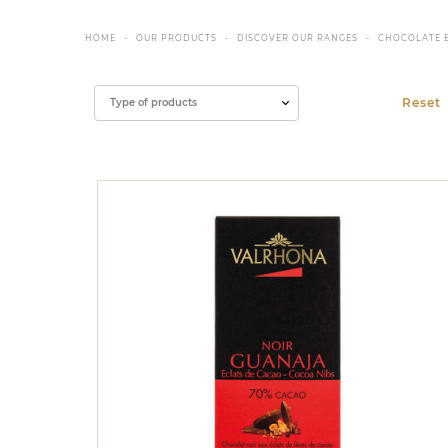
HOME
OUR PRODUCTS
DISCOVER OUR RANGES
CHOCOLATE 
Filter
Type of products