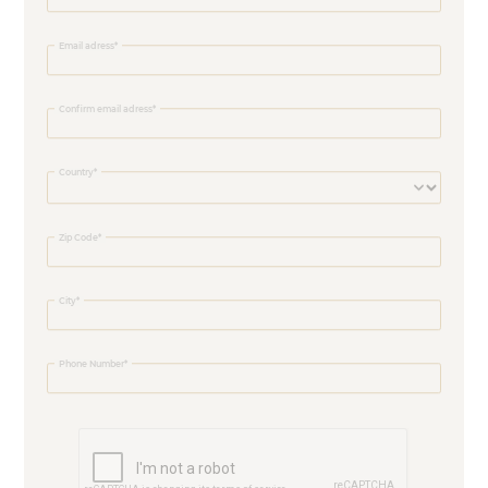
Email adress
Confirm email adress
Country
Zip Code
City
Phone Number