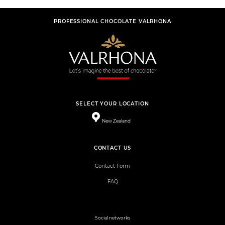
PROFESSIONAL CHOCOLATE VALRHONA
SELECT YOUR LOCATION
New Zealand
CONTACT US
Contact Form
FAQ
Social networks