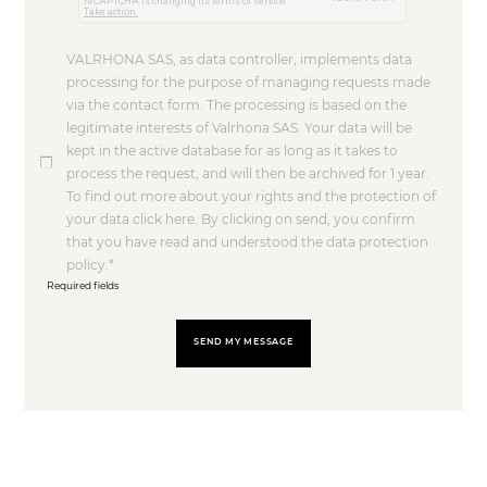
VALRHONA SAS, as data controller, implements data
processing for the purpose of managing requests made
via the contact form. The processing is based on the
legitimate interests of Valrhona SAS. Your data will be
kept in the active database for as long as it takes to
process the request, and will then be archived for 1 year.
To find out more about your rights and the protection of
your data click here. By clicking on send, you confirm
that you have read and understood the data protection
policy.
Required fields
SEND MY MESSAGE