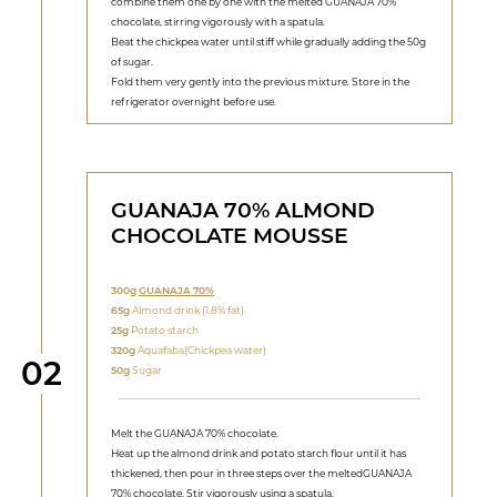
combine them one by one with the melted GUANAJA 70%
chocolate, stirring vigorously with a spatula.
Beat the chickpea water until stiff while gradually adding the 50g
of sugar.
Fold them very gently into the previous mixture. Store in the
refrigerator overnight before use.
GUANAJA 70% ALMOND
CHOCOLATE MOUSSE
300g
GUANAJA 70%
65g
Almond drink (1.8% fat)
25g
Potato starch
320g
Aquafaba(Chickpea water)
Step
02
50g
Sugar
Melt the GUANAJA 70% chocolate.
Heat up the almond drink and potato starch flour until it has
thickened, then pour in three steps over the meltedGUANAJA
70% chocolate. Stir vigorously using a spatula.