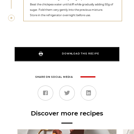
Beat the chickpea water until stiff while gradually adding 50g of
sugar. Fold them very gently into the previous mixture.
Store in the refrigerator overnight before use.
DOWNLOAD THIS RECIPE
SHARE ON SOCIAL MEDIA
Discover more recipes