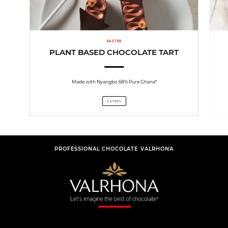
EASTER
PLANT BASED CHOCOLATE TART
Made with Nyangbo 68% Pure Ghana*
2 STEPS
PROFESSIONAL CHOCOLATE VALRHONA