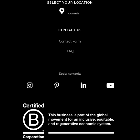
SELECT YOUR LOCATION
Indonesia
CONTACT US
Contact Form
FAQ
Social networks