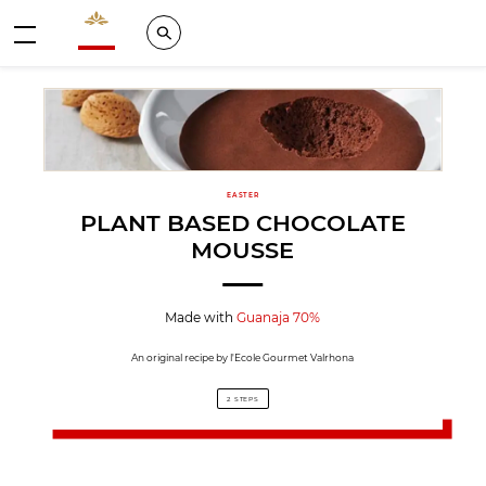
Valrhona - Imaginons le meilleur du chocolat
Search
Menu
EASTER
PLANT BASED CHOCOLATE
MOUSSE
Made with
Guanaja 70%
An original recipe by l'Ecole Gourmet Valrhona
2 STEPS