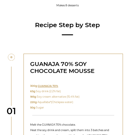
Makes 8 desserts
Recipe Step by Step
GUANAJA 70% SOY
CHOCOLATE MOUSSE
300g
GUANAJA 70%
65g
Soy drink (2.2% fat)
185g
Soy cream alternative (15.4% fat)
220g
Aquafaba*(Chickpea water)
Step
50g
Sugar
01
Melt the GUANAJA 70% chocolate.
Heat the soy drink and cream, split them into 3 batches and