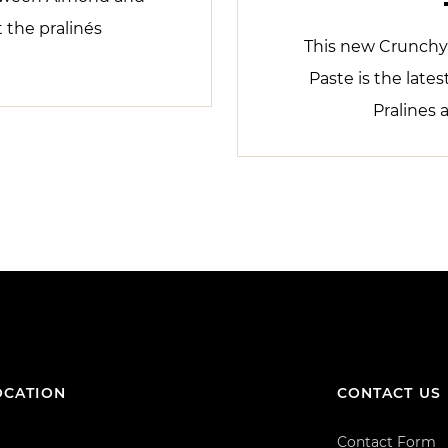
t the pralinés
This new Crunchy
Paste is the lates
Pralines 
OCATION
CONTACT US
Contact Form