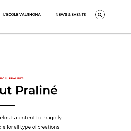
L'ECOLE VALRHONA
NEWS & EVENTS
Search
SICAL PRALINES
ut Praliné
zelnuts content to magnify
ble for all type of creations