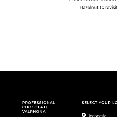
Hazelnut to revisi
PROFESSIONAL
SELECT YOUR L
CHOCOLATE
VALRHONA
Indonesia