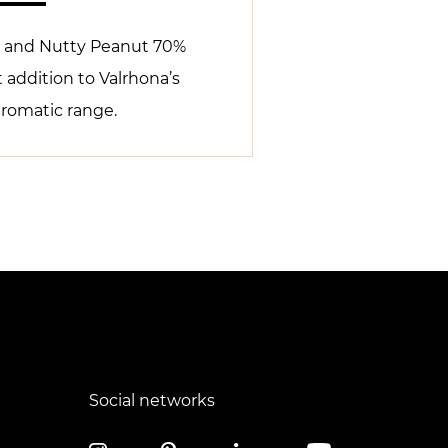
 and Nutty Peanut 70%
t addition to Valrhona’s
aromatic range.
Social networks