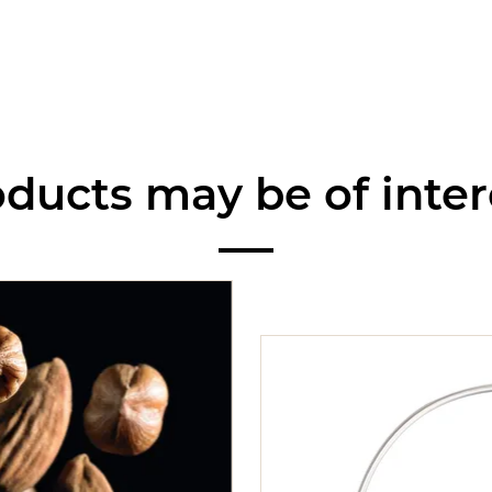
ducts may be of inter