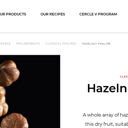
ocolat
UR PRODUCTS
OUR RECIPES
CERCLE V PROGRAM
 RANGE
PRALINES&NUTS
CLASSICAL PRALINES
HAZELNUT PRALINÉ
CLAS
Hazeln
A whole array of ha
this dry fruit, suita