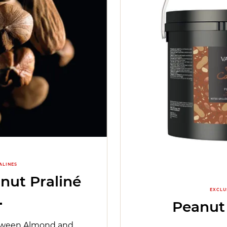
ALINES
nut Praliné
EXCLU
Peanut
etween Almond and