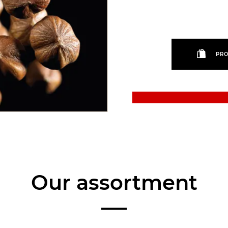
PRO
Our assortment