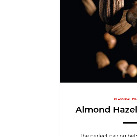
CLASSICAL PR
Almond Hazel
The perfect pairing b