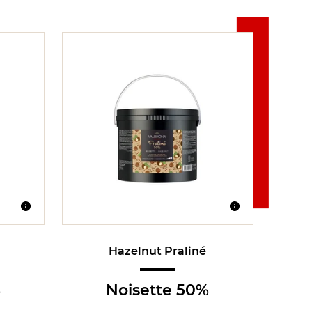
Hazelnut Praliné
%
Noisette 50%