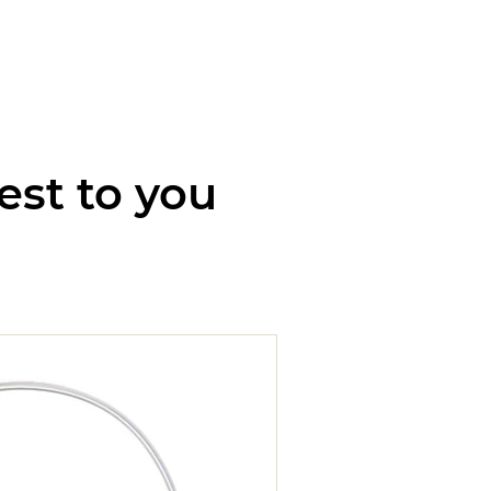
est to you