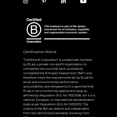
Certification Notice
“Certified B Corporation” is a trademark licensed
by B Lab, a private non-profit organization, to
companies like ours that have successfully
completed the B Impact Assessment (“BIA”) and
therefore meet the requirements set by B Lab for
social and environmental performance,
accountability, and transparency.It is specified that
B Lab is not a conformity assessment body as
defined by Regulation (EU) No 765/2008, nor is it a
national, European, or international standardization
body as per Regulation (EU) No 1025/2012. The
criteria of the BIA are distinct and independent
from the harmonized standards resulting from