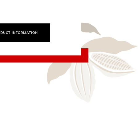
DUCT INFORMATION