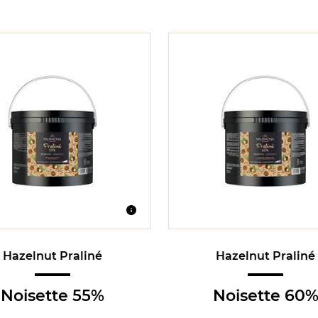
Hazelnut Praliné
Hazelnut Praliné
Noisette 55%
Noisette 60