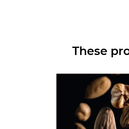
These pro