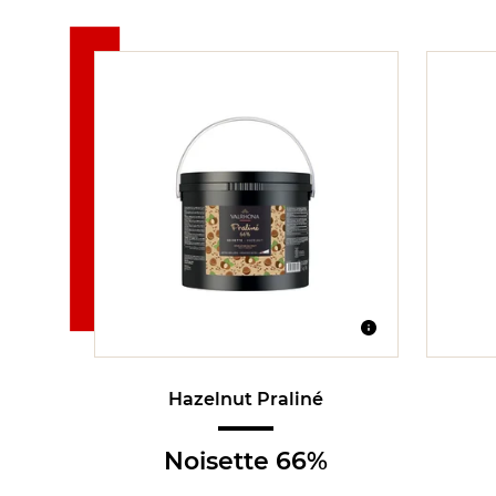
Hazelnut Praliné
Noisette 66%