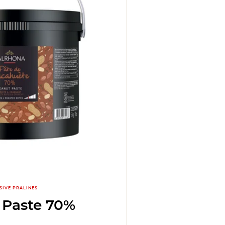
SIVE PRALINES
 Paste 70%