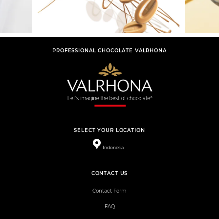
PROFESSIONAL CHOCOLATE VALRHONA
SELECT YOUR LOCATION
Indonesia
CONTACT US
Contact Form
FAQ