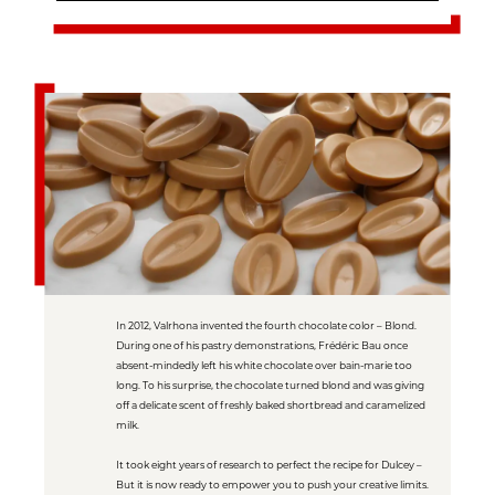
In 2012, Valrhona invented the fourth chocolate color – Blond.
During one of his pastry demonstrations, Frédéric Bau once
absent-mindedly left his white chocolate over bain-marie too
long. To his surprise, the chocolate turned blond and was giving
off a delicate scent of freshly baked shortbread and caramelized
milk.
It took eight years of research to perfect the recipe for Dulcey –
But it is now ready to empower you to push your creative limits.