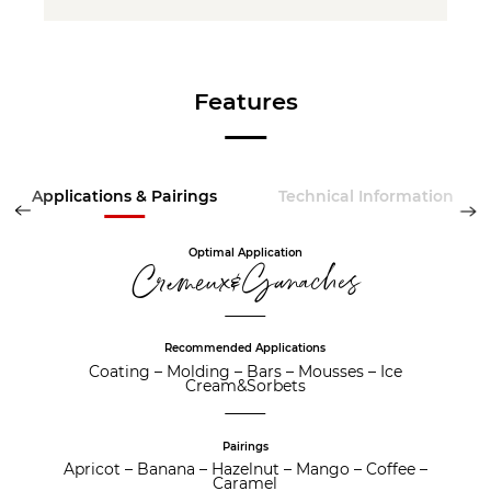
Features
Applications & Pairings
Technical Information
Optimal Application
Cremeux&Ganaches
Recommended Applications
Coating
–
Molding
–
Bars
–
Mousses
–
Ice
Cream&Sorbets
Pairings
Apricot
–
Banana
–
Hazelnut
–
Mango
–
Coffee
–
Caramel