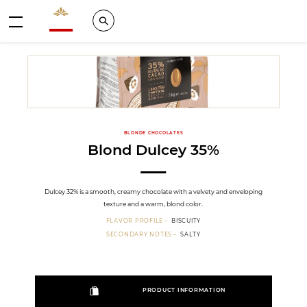
Valrhona - Imaginons le meilleur du chocolat
Search
Menu
BLONDE CHOCOLATES
Blond Dulcey 35%
Dulcey 32% is a smooth, creamy chocolate with a velvety and enveloping
texture and a warm, blond color.
FLAVOR PROFILE
BISCUITY
SECONDARY NOTES
SALTY
PRODUCT INFORMATION