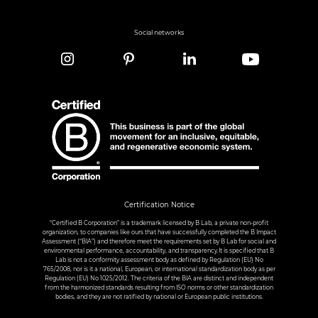
Social networks
Certification Notice
“Certified B Corporation” is a trademark licensed by B Lab, a private non-profit
organization, to companies like ours that have successfully completed the B Impact
Assessment (“BIA”) and therefore meet the requirements set by B Lab for social and
environmental performance, accountability, and transparency.It is specified that B
Lab is not a conformity assessment body as defined by Regulation (EU) No
765/2008, nor is it a national, European, or international standardization body as per
Regulation (EU) No 1025/2012. The criteria of the BIA are distinct and independent
from the harmonized standards resulting from ISO norms or other standardization
bodies, and they are not ratified by national or European public institutions.