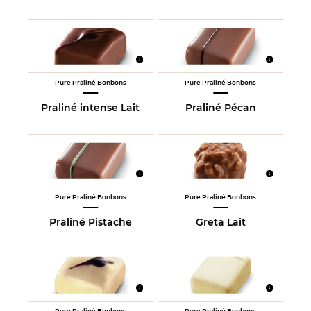
Pure Praliné Bonbons
Pure Praliné Bonbons
Praliné intense Lait
Praliné Pécan
Pure Praliné Bonbons
Pure Praliné Bonbons
Praliné Pistache
Greta Lait
Pure Praliné Bonbons
Pure Praliné Bonbons