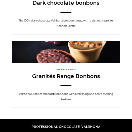
Dark chocolate bonbons
The 100% dark chocolate Valrhona bonbon range, with a distinct taste for
fineness lovers
GRANITÉS RANGE
Granités Range Bonbons
Valrhona Granités chocolate bonbons with refreshing and heart-melting
texture
PROFESSIONAL CHOCOLATE VALRHONA