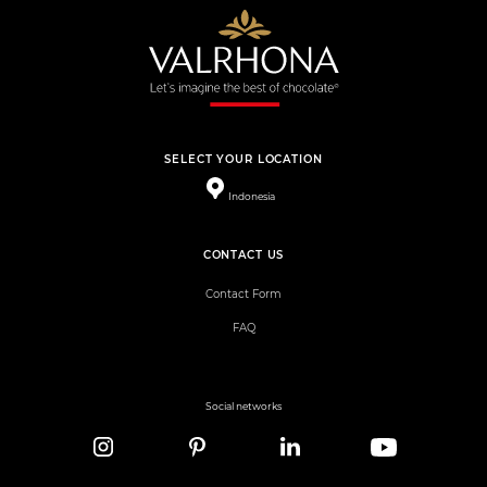
SELECT YOUR LOCATION
Indonesia
CONTACT US
Contact Form
FAQ
Social networks