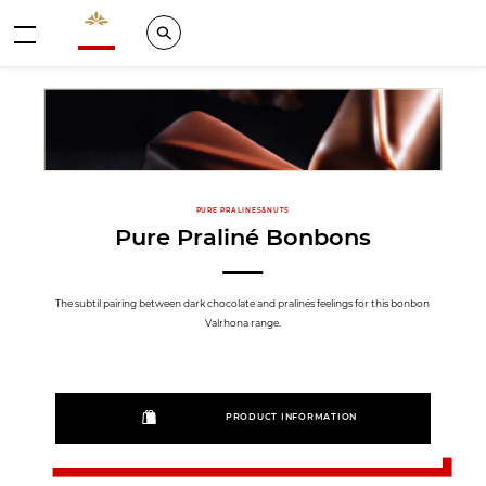
Valrhona - Imaginons le meilleur du chocolat
Search
Menu
PURE PRALINES&NUTS
Pure Praliné Bonbons
The subtil pairing between dark chocolate and pralinés feelings for this bonbon
Valrhona range.
PRODUCT INFORMATION