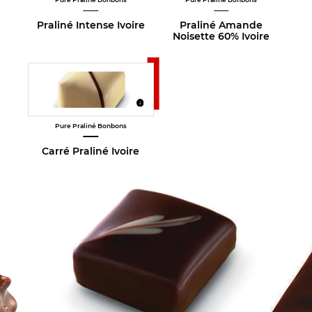
Praliné Intense Ivoire
Praliné Amande
Noisette 60% Ivoire
Pure Praliné Bonbons
Carré Praliné Ivoire