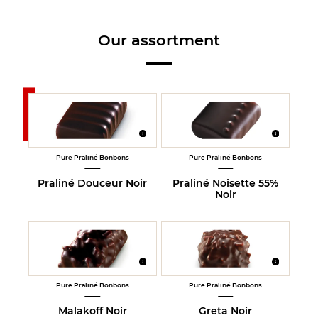
Our assortment
Pure Praliné Bonbons
Pure Praliné Bonbons
Praliné Douceur Noir
Praliné Noisette 55%
Noir
Pure Praliné Bonbons
Pure Praliné Bonbons
Malakoff Noir
Greta Noir