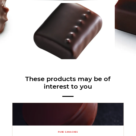
These products may be of
interest to you
PURE GANACHES