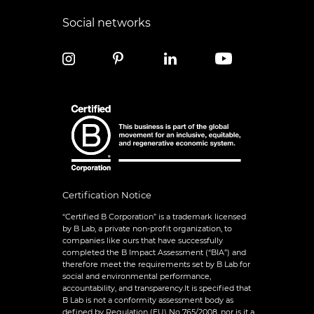
Social networks
Certification Notice
“Certified B Corporation” is a trademark licensed
by B Lab, a private non-profit organization, to
companies like ours that have successfully
completed the B Impact Assessment (“BIA”) and
therefore meet the requirements set by B Lab for
social and environmental performance,
accountability, and transparency.It is specified that
B Lab is not a conformity assessment body as
defined by Regulation (EU) No 765/2008, nor is it a