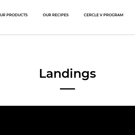
ocolat
UR PRODUCTS
OUR RECIPES
CERCLE V PROGRAM
Landings