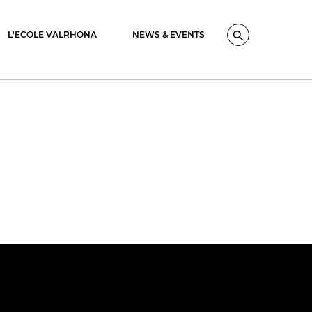
L'ECOLE VALRHONA
NEWS & EVENTS
Search