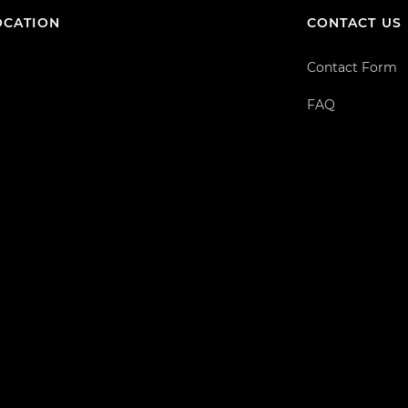
OCATION
CONTACT US
Contact Form
FAQ