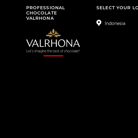
PROFESSIONAL
SELECT YOUR L
CHOCOLATE
VALRHONA
Indonesia