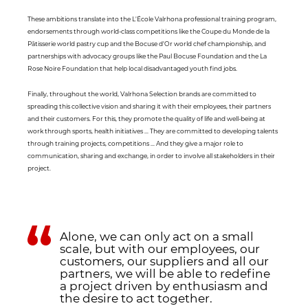
These ambitions translate into the L'École Valrhona professional training program,
endorsements through world-class competitions like the Coupe du Monde de la
Pâtisserie world pastry cup and the Bocuse d'Or world chef championship, and
partnerships with advocacy groups like the Paul Bocuse Foundation and the La
Rose Noire Foundation that help local disadvantaged youth find jobs.
Finally, throughout the world, Valrhona Selection brands are committed to
spreading this collective vision and sharing it with their employees, their partners
and their customers. For this, they promote the quality of life and well-being at
work through sports, health initiatives ... They are committed to developing talents
through training projects, competitions ... And they give a major role to
communication, sharing and exchange, in order to involve all stakeholders in their
project.
Alone, we can only act on a small
scale, but with our employees, our
customers, our suppliers and all our
partners, we will be able to redefine
a project driven by enthusiasm and
the desire to act together.