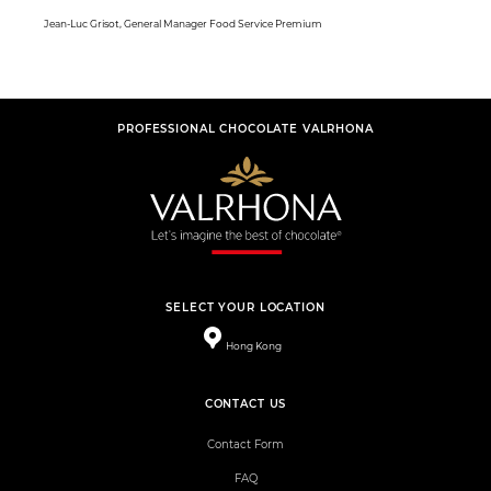
Jean-Luc Grisot, General Manager Food Service Premium
PROFESSIONAL CHOCOLATE VALRHONA
SELECT YOUR LOCATION
Hong Kong
CONTACT US
Contact Form
FAQ