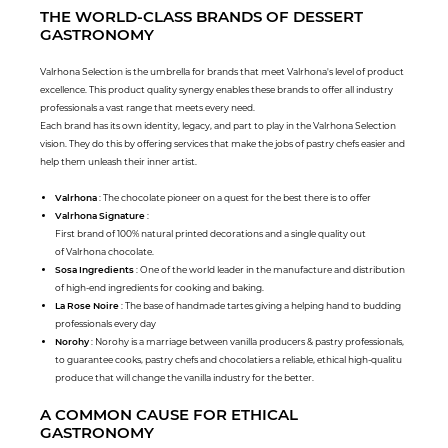
THE WORLD-CLASS BRANDS OF DESSERT
GASTRONOMY
Valrhona Selection is the umbrella for brands that meet Valrhona's level of product
excellence. This product quality synergy enables these brands to offer all industry
professionals a vast range that meets every need.
Each brand has its own identity, legacy, and part to play in the Valrhona Selection
vision. They do this by offering services that make the jobs of pastry chefs easier and
help them unleash their inner artist.
Valrhona
: The chocolate pioneer on a quest for the best there is to offer
Valrhona Signature
:
First brand of 100% natural printed decorations and a single quality out
of Valrhona chocolate.
Sosa Ingredients
: One of the world leader in the manufacture and distribution
of high-end ingredients for cooking and baking.
La Rose Noire
: The base of handmade tartes giving a helping hand to budding
professionals every day
Norohy
: Norohy is a marriage between vanilla producers & pastry professionals,
to guarantee cooks, pastry chefs and chocolatiers a reliable, ethical high-qualitu
produce that will change the vanilla industry for the better.
A COMMON CAUSE FOR ETHICAL
GASTRONOMY