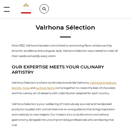
Valrhona - Imaginons le meilleur du chocolat
Search
Menu
Valrhona Sélection
Since 1922, Valrhona has been committed to promoting flavor artisans as they
strive for excellence and a singular style. Valrhona Selection was created to meet all
their needs and satisfy every whim.
OUR EXPERTISE MEETS YOUR CULINARY
ARTISTRY
Valrhona Selection is where world-class brands like Valrhona,
Valrhona Signature
,
Norohy
,
Sosa
, and
La Rose Noire
come together to create the best of chocolate
and the culinary art of desserts with a distribution adapted for each country.
Valrhona Selection is your wellspring of meticulously sourced and handpicked
products coupled with unmatched one-on-one guidance that brings inspiration
and creativity to new heights. Our mission is to co-build tomorrow's ethical
gastronomy alongside the uncompromising professionals who are blazing that
trail.