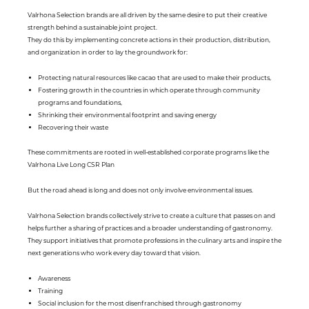
Valrhona Selection brands are all driven by the same desire to put their creative
strength behind a sustainable joint project.
They do this by implementing concrete actions in their production, distribution,
and organization in order to lay the groundwork for:
Protecting natural resources like cacao that are used to make their products,
Fostering growth in the countries in which operate through community
programs and foundations,
Shrinking their environmental footprint and saving energy
Recovering their waste
These commitments are rooted in well-established corporate programs like the
Valrhona Live Long CSR Plan
But the road ahead is long and does not only involve environmental issues.
Valrhona Selection brands collectively strive to create a culture that passes on and
helps further a sharing of practices and a broader understanding of gastronomy.
They support initiatives that promote professions in the culinary arts and inspire the
next generations who work every day toward that vision.
Awareness
Training
Social inclusion for the most disenfranchised through gastronomy