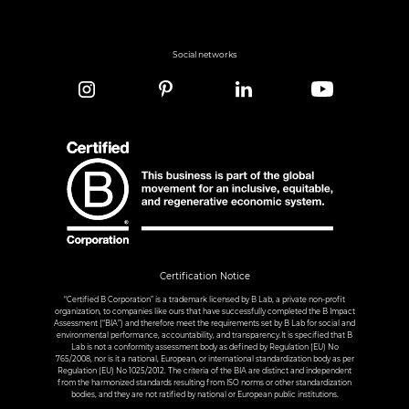
Social networks
Certification Notice
“Certified B Corporation” is a trademark licensed by B Lab, a private non-profit
organization, to companies like ours that have successfully completed the B Impact
Assessment (“BIA”) and therefore meet the requirements set by B Lab for social and
environmental performance, accountability, and transparency.It is specified that B
Lab is not a conformity assessment body as defined by Regulation (EU) No
765/2008, nor is it a national, European, or international standardization body as per
Regulation (EU) No 1025/2012. The criteria of the BIA are distinct and independent
from the harmonized standards resulting from ISO norms or other standardization
bodies, and they are not ratified by national or European public institutions.