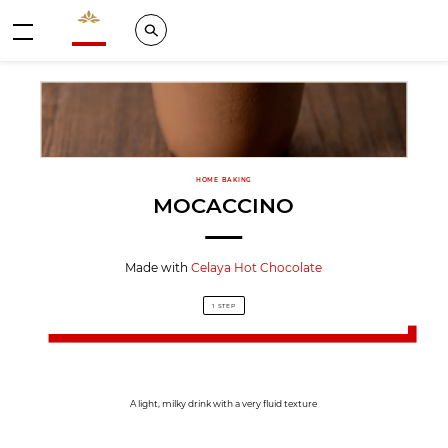
Valrhona - Imaginons le meilleur du chocolat
Search
Menu
HOME BAKING
MOCACCINO
Made with
Celaya Hot Chocolate
1 STEP
A light, milky drink with a very fluid texture