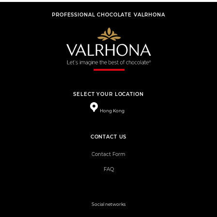
PROFESSIONAL CHOCOLATE VALRHONA
SELECT YOUR LOCATION
Hong Kong
CONTACT US
Contact Form
FAQ
Social networks