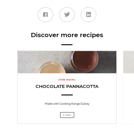
Discover more recipes
HOME BAKING
CHOCOLATE PANNACOTTA
Made with Cooking Range Dulcey
5 STEPS