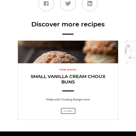
Discover more recipes
HOME BAKING
SMALL VANILLA CREAM CHOUX
BUNS
Made with Cooking Range Ivoire
3 STEPS