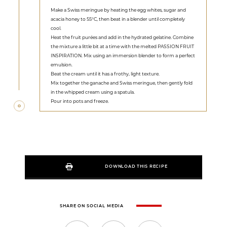
Make a Swiss meringue by heating the egg whites, sugar and
acacia honey to 55°C, then beat in a blender until completely
cool.
Heat the fruit purées and add in the hydrated gelatine. Combine
the mixture a little bit at a time with the melted PASSION FRUIT
INSPIRATION. Mix using an immersion blender to form a perfect
emulsion.
Beat the cream until it has a frothy, light texture.
Mix together the ganache and Swiss meringue, then gently fold
in the whipped cream using a spatula.
Pour into pots and freeze.
DOWNLOAD THIS RECIPE
SHARE ON SOCIAL MEDIA