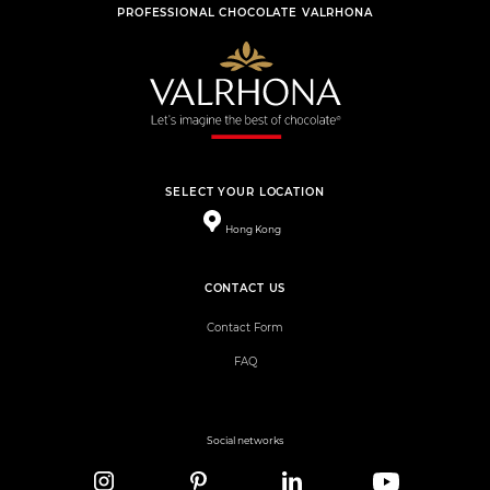
PROFESSIONAL CHOCOLATE VALRHONA
SELECT YOUR LOCATION
Hong Kong
CONTACT US
Contact Form
FAQ
Social networks