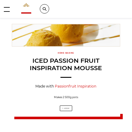
Valrhona - Imaginons le meilleur du chocolat
Search
Menu
HOME BAKING
ICED PASSION FRUIT
INSPIRATION MOUSSE
Made with
Passionfruit Inspiration
Makes 2 500g pots
1 STEP