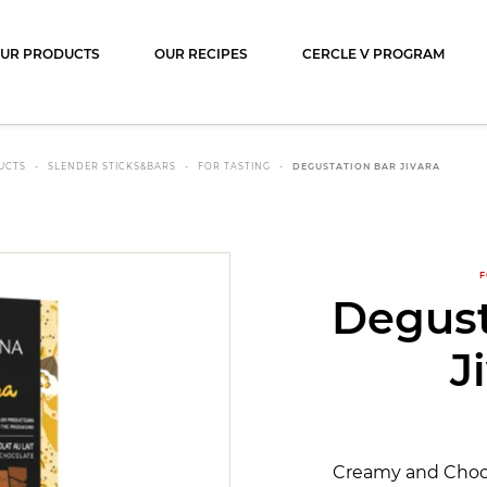
ocolat
UR PRODUCTS
OUR RECIPES
CERCLE V PROGRAM
UCTS
SLENDER STICKS&BARS
FOR TASTING
DEGUSTATION BAR JIVARA
F
Degust
J
Creamy and Chocol