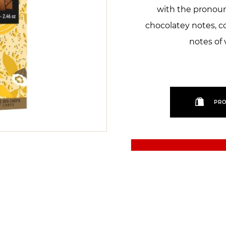
with the pronoun
chocolatey notes, 
notes of 
PRO