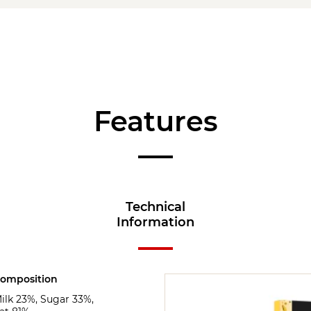
Features
Technical
Information
omposition
ilk 23%, Sugar 33%,