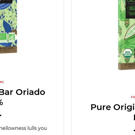
ING
Bar Oriado
FO
%
Pure Orig
mellowness lulls you