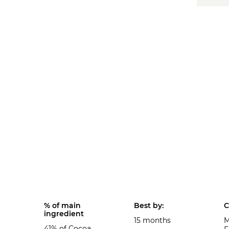
% of main
Best by:
C
ingredient
15 months
M
41% of Cocoa