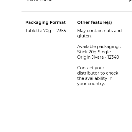
F
Packaging Format
Other feature(s)
Tablette 70g -
12355
May contain nuts and
gluten.
Available packaging :
Stick 20g Single
Origin Jivara - 12340
Contact your
distributor to check
the availability in
your country.