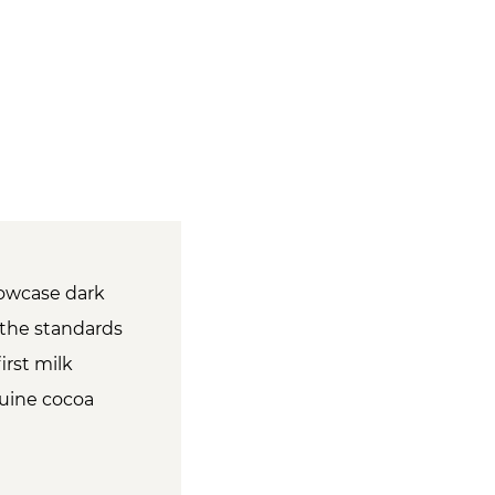
showcase dark
d the standards
irst milk
nuine cocoa