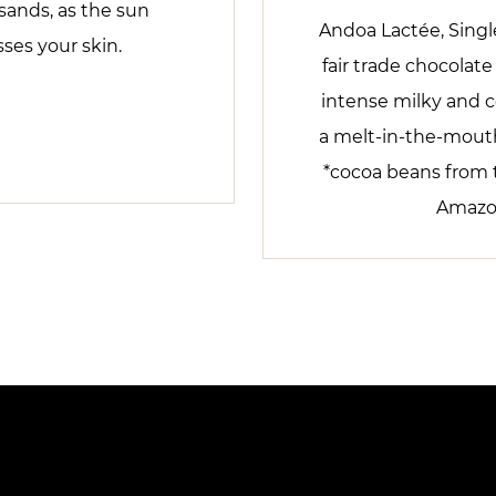
sands, as the sun
Andoa Lactée, Single
sses your skin.
fair trade chocolat
intense milky and c
a melt-in-the-mouth
*cocoa beans from 
Amazon