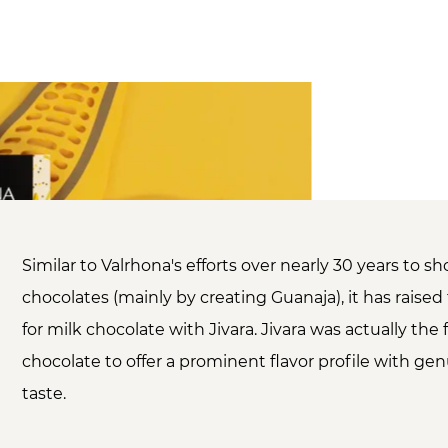
Similar to Valrhona's efforts over nearly 30 years to 
chocolates (mainly by creating Guanaja), it has raise
for milk chocolate with Jivara. Jivara was actually the f
chocolate to offer a prominent flavor profile with ge
taste.