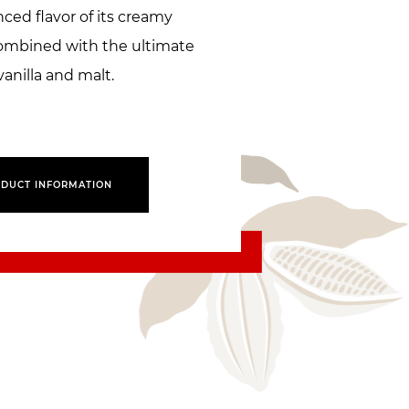
ced flavor of its creamy
combined with the ultimate
vanilla and malt.
DUCT INFORMATION