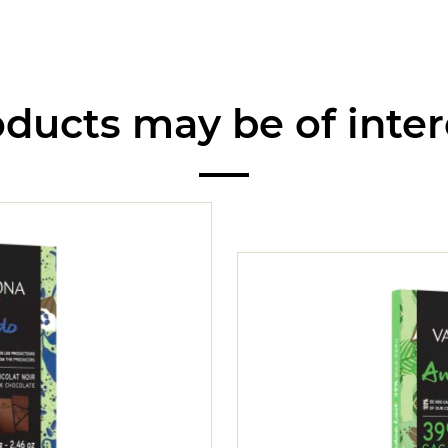
ducts may be of inter