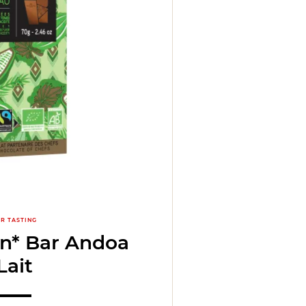
R TASTING
in* Bar Andoa
Lait