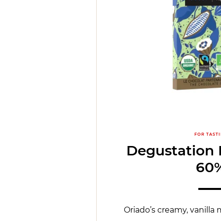
FOR TAST
Degustation 
60
Oriado’s creamy, vanilla 