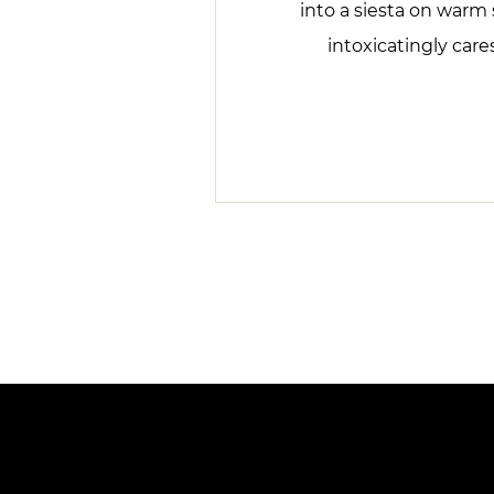
into a siesta on warm 
intoxicatingly care