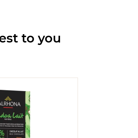
est to you