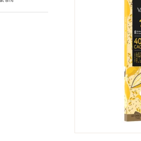
at 81%