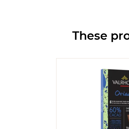
These pro