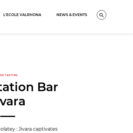
L'ECOLE VALRHONA
NEWS & EVENTS
Search
OR TASTING
ation Bar
ivara
atey : Jivara captivates