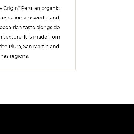
 Origin* Peru, an organic,
e revealing a powerful and
ocoa-rich taste alongside
 texture. It is made from
the Piura, San Martín and
as regions.