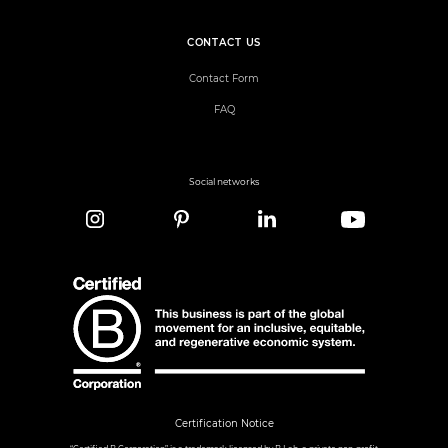
CONTACT US
Contact Form
FAQ
Social networks
Certification Notice