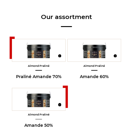
Our assortment
Almond Praliné
Almond Praliné
Praliné Amande 70%
Amande 60%
Almond Praliné
Amande 50%