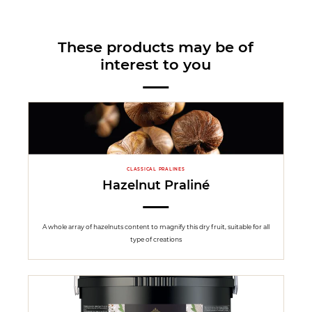
These products may be of
interest to you
CLASSICAL PRALINES
Hazelnut Praliné
A whole array of hazelnuts content to magnify this dry fruit, suitable for all
type of creations