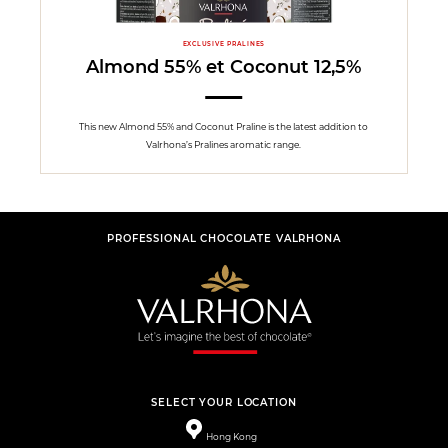
EXCLUSIVE PRALINES
Almond 55% et Coconut 12,5%
This new Almond 55% and Coconut Praline is the latest addition to
Valrhona’s Pralines aromatic range.
PROFESSIONAL CHOCOLATE VALRHONA
SELECT YOUR LOCATION
Hong Kong