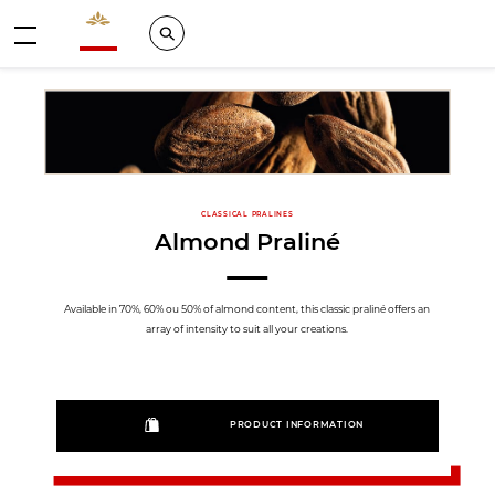
Valrhona - Imaginons le meilleur du chocolat
Search
Menu
CLASSICAL PRALINES
Almond Praliné
Available in 70%, 60% ou 50% of almond content, this classic praliné offers an
array of intensity to suit all your creations.
PRODUCT INFORMATION