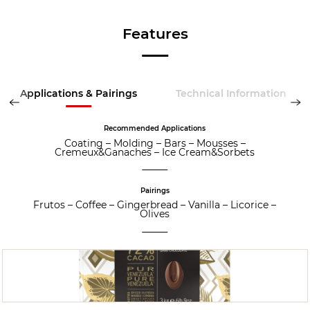
Features
Applications & Pairings
Technical Information
Recommended Applications
Coating
–
Molding
–
Bars
–
Mousses
–
Cremeux&Ganaches
–
Ice Cream&Sorbets
Pairings
Frutos
–
Coffee
–
Gingerbread
–
Vanilla
–
Licorice
–
Olives