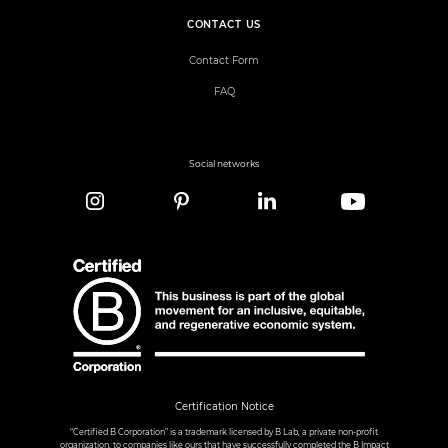
CONTACT US
Contact Form
FAQ
Social networks
Certification Notice
“Certified B Corporation” is a trademark licensed by B Lab, a private non-profit
organization, to companies like ours that have successfully completed the B Impact