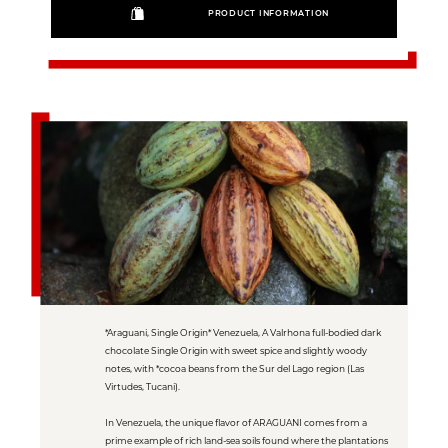
PRODUCT INFORMATION
*Araguani, Single Origin* Venezuela, A Valrhona full-bodied dark
chocolate Single Origin with sweet spice and slightly woody
notes, with *cocoa beans from the Sur del Lago region (Las
Virtudes, Tucani).
In Venezuela, the unique flavor of ARAGUANI comes from a
prime example of rich land-sea soils found where the plantations