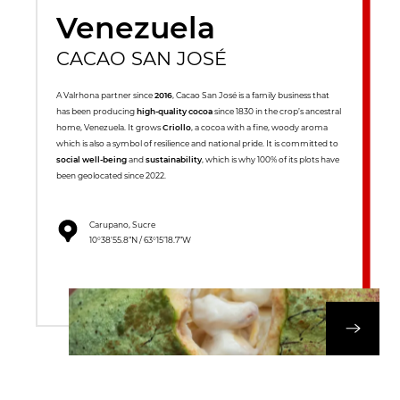
Venezuela
CACAO SAN JOSÉ
A Valrhona partner since
2016
, Cacao San José is a family business that
has been producing
high-quality cocoa
since 1830 in the crop’s ancestral
home, Venezuela. It grows
Criollo
, a cocoa with a fine, woody aroma
which is also a symbol of resilience and national pride. It is committed to
social well-being
and
sustainability
, which is why 100% of its plots have
been geolocated since 2022.
Carupano, Sucre
10°38’55.8”N / 63°15’18.7”W
DISCOVER OUR 