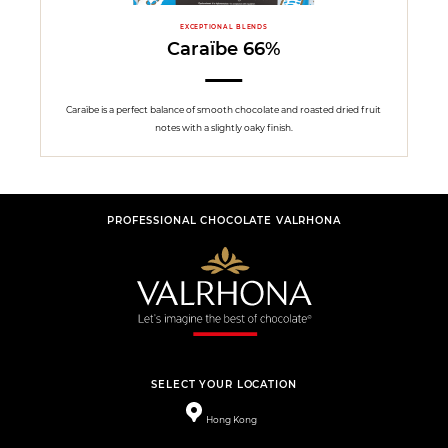
EXCEPTIONAL BLENDS
Caraïbe 66%
Caraïbe is a perfect balance of smooth chocolate and roasted dried fruit
notes with a slightly oaky finish.
PROFESSIONAL CHOCOLATE VALRHONA
SELECT YOUR LOCATION
Hong Kong