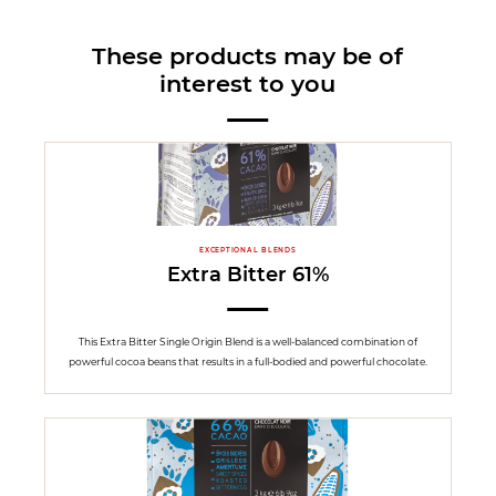
These products may be of
interest to you
EXCEPTIONAL BLENDS
Extra Bitter 61%
This Extra Bitter Single Origin Blend is a well-balanced combination of
powerful cocoa beans that results in a full-bodied and powerful chocolate.