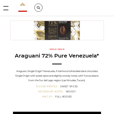
Valrhona - Imaginons le meilleur du chocolat
Search
Menu
SINGLE ORIGIN
Araguani 72% Pure Venezuela*
Araguani, Single Origin* Venezuela, A Valrhona full-bodied dark chocolate
Single Origin with sweet spice and slightly woody notes, with *cocoa beans
from the Sur del Lago region (Las Virtudes, Tucani).
FLAVOR PROFILE
SWEET SPICES
SECONDARY NOTES
WOODY
HINT OF
FULL-BODIED