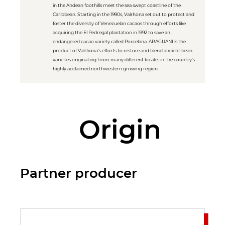
in the Andean foothills meet the sea swept coastline of the
Caribbean. Starting in the 1990s, Valrhona set out to protect and
foster the diversity of Venezuelan cacaos through efforts like
acquiring the El Pedregal plantation in 1992 to save an
endangered cacao variety called Porcelana. ARAGUANI is the
product of Valrhona's efforts to restore and blend ancient bean
varieties originating from many different locales in the country's
highly acclaimed northwestern growing region.
Origin
Partner producer