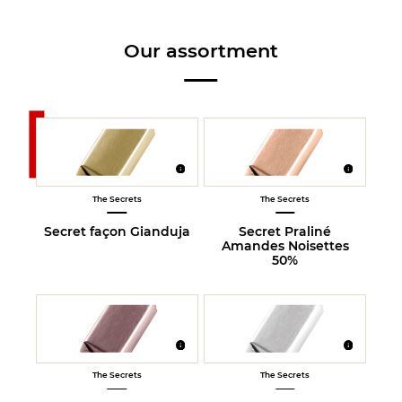
Our assortment
The Secrets
The Secrets
Secret façon Gianduja
Secret Praliné
Amandes Noisettes
50%
The Secrets
The Secrets