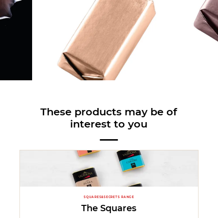
These products may be of
interest to you
SQUARES&SECRETS RANGE
The Squares