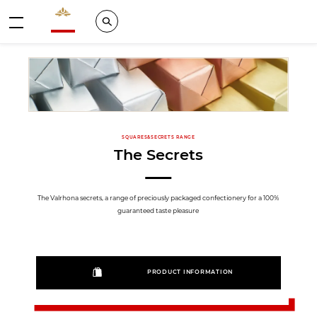
Valrhona - Imaginons le meilleur du chocolat
Search
Menu
SQUARES&SECRETS RANGE
The Secrets
The Valrhona secrets, a range of preciously packaged confectionery for a 100%
guaranteed taste pleasure
PRODUCT INFORMATION