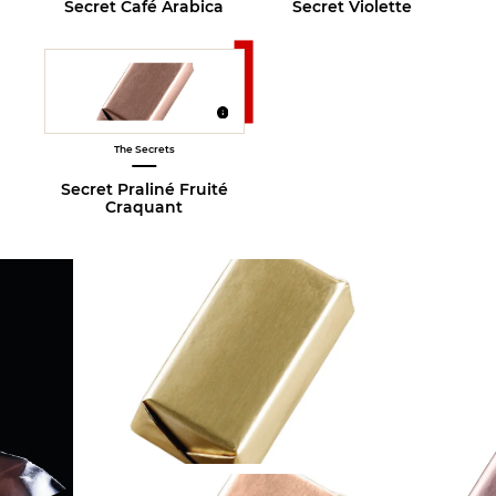
Secret Café Arabica
Secret Violette
The Secrets
Secret Praliné Fruité
Craquant