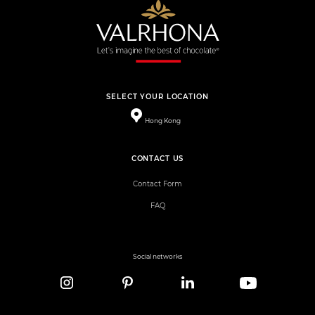
SELECT YOUR LOCATION
Hong Kong
CONTACT US
Contact Form
FAQ
Social networks