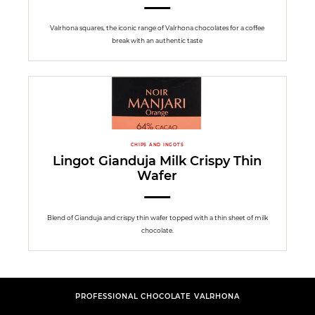
Valrhona squares, the iconic range of Valrhona chocolates for a coffee
break with an authentic taste
CHIPS AND INGOTS
Lingot Gianduja Milk Crispy Thin
Wafer
Blend of Gianduja and crispy thin wafer topped with a thin sheet of milk
chocolate.
PROFESSIONAL CHOCOLATE VALRHONA