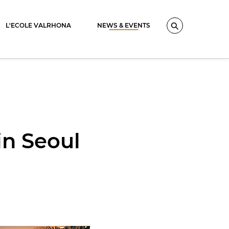
L'ECOLE VALRHONA
NEWS & EVENTS
Search
in Seoul