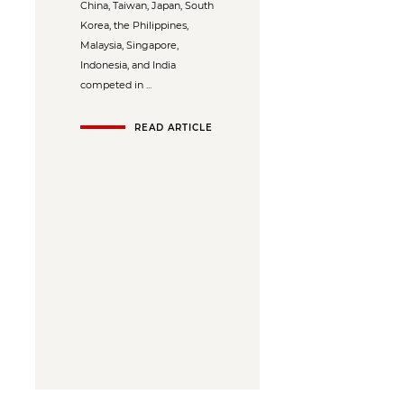
China, Taiwan, Japan, South
Korea, the Philippines,
Malaysia, Singapore,
Indonesia, and India
competed in ...
READ ARTICLE