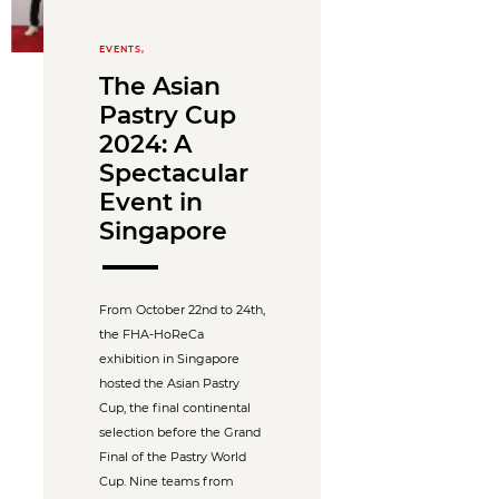
EVENTS,
The Asian
Pastry Cup
2024: A
Spectacular
Event in
Singapore
From October 22nd to 24th,
the FHA-HoReCa
exhibition in Singapore
hosted the Asian Pastry
Cup, the final continental
selection before the Grand
Final of the Pastry World
Cup. Nine teams from