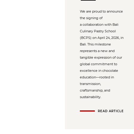
We are proud to announce
the signing of
a collaboration with Bali
Culinary Pastry School
(BCPS) on April 24, 2026, in
Bali. This milestone
represents a new and
tangible expression of our
global commitment to
excellence in chocolate
education—rooted in
transmission,
craftsmanship, and
sustainability.
READ ARTICLE