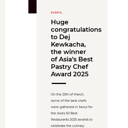
EVENTS,
Huge
congratulations
to Dej
Kewkacha,
the winner
of Asia’s Best
Pastry Chef
Award 2025
On the 25th of March,
some of the best chefs
were gathered in Seoul for
the Asia's 50 Best
Restaurants 2025 awards to
celebrate the culinary