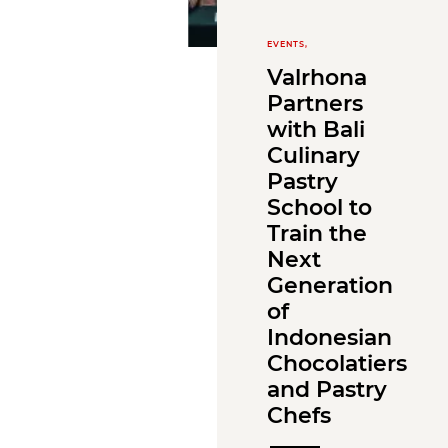
EVENTS,
Valrhona
Partners
with Bali
Culinary
Pastry
School to
Train the
Next
Generation
of
Indonesian
Chocolatiers
and Pastry
Chefs