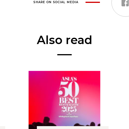
SHARE ON SOCIAL MEDIA
Also read