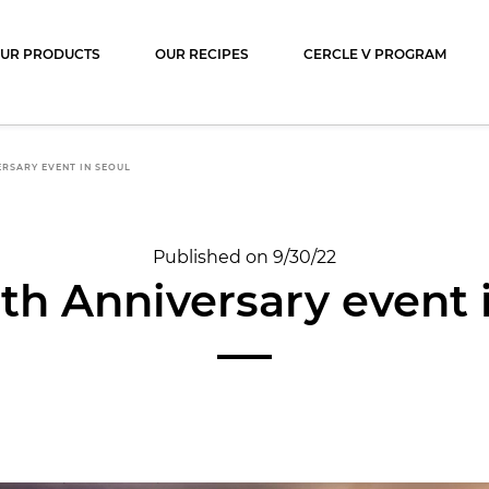
ocolat
UR PRODUCTS
OUR RECIPES
CERCLE V PROGRAM
ERSARY EVENT IN SEOUL
Published on 9/30/22
th Anniversary event 