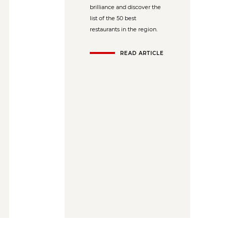
brilliance and discover the
list of the 50 best
restaurants in the region.
READ ARTICLE