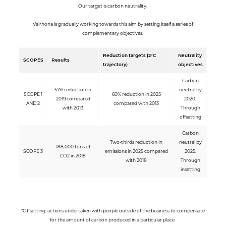
Our target is carbon neutrality.
Valrhona is gradually working towards this aim by setting itself a series of
complementary objectives.
Reduction targets (2°C
Neutrality
SCOPES
Results
trajectory)
objectives
Carbon
57% reduction in
neutral by
SCOPE 1
60% reduction in 2025
2019 compared
2020.
AND 2
compared with 2013
with 2013
Through
offsetting
Carbon
Two-thirds reduction in
neutral by
188,000 tons of
SCOPE 3
emissions in 2025 compared
2025.
CO2 in 2018
with 2018
Through
insetting
*Offsetting: actions undertaken with people outside of the business to compensate
for the amount of carbon produced in a particular place