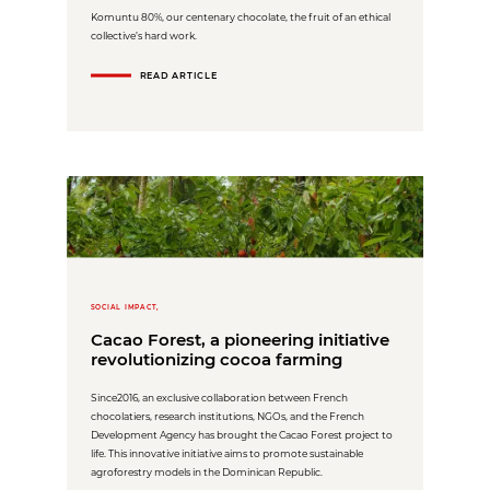
Komuntu 80%, our centenary chocolate, the fruit of an ethical
collective’s hard work.
READ ARTICLE
SOCIAL IMPACT,
Cacao Forest, a pioneering initiative
revolutionizing cocoa farming
Since2016, an exclusive collaboration between French
chocolatiers, research institutions, NGOs, and the French
Development Agency has brought the Cacao Forest project to
life. This innovative initiative aims to promote sustainable
agroforestry models in the Dominican Republic.