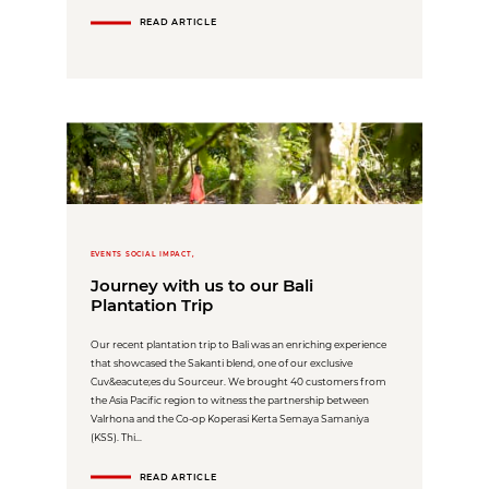
READ ARTICLE
EVENTS SOCIAL IMPACT,
Journey with us to our Bali
Plantation Trip
Our recent plantation trip to Bali was an enriching experience
that showcased the Sakanti blend, one of our exclusive
Cuv&eacute;es du Sourceur. We brought 40 customers from
the Asia Pacific region to witness the partnership between
Valrhona and the Co-op Koperasi Kerta Semaya Samaniya
(KSS). Thi...
READ ARTICLE