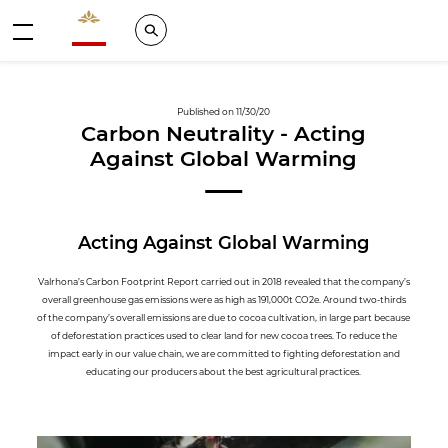
Valrhona - Imaginons le meilleur du chocolat
Search
Menu
Published on 11/30/20
Carbon Neutrality - Acting
Against Global Warming
Acting Against Global Warming
Valrhona’s Carbon Footprint Report carried out in 2018 revealed that the company’s
overall greenhouse gas emissions were as high as 191,000t CO2e. Around two-thirds
of the company’s overall emissions are due to cocoa cultivation, in large part because
of deforestation practices used to clear land for new cocoa trees. To reduce the
impact early in our value chain, we are committed to fighting deforestation and
educating our producers about the best agricultural practices.