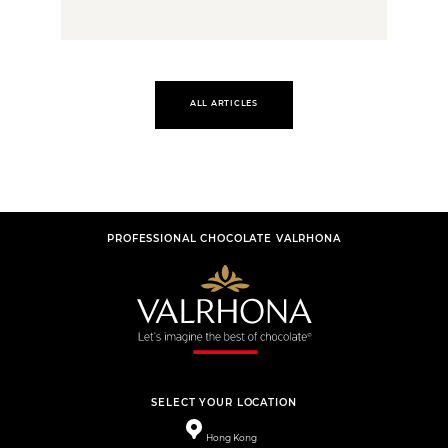
ALL ARTICLES
PROFESSIONAL CHOCOLATE VALRHONA
SELECT YOUR LOCATION
Hong Kong