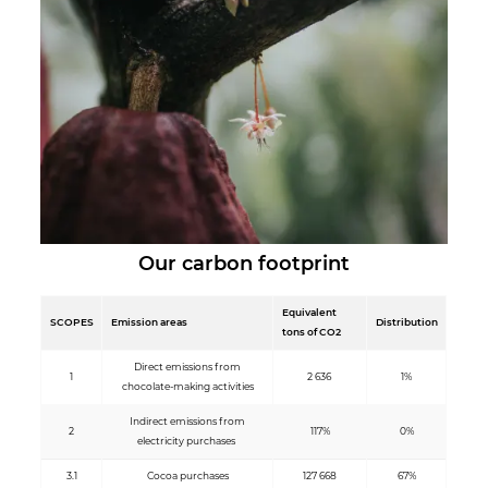
Our carbon footprint
Equivalent
SCOPES
Emission areas
Distribution
tons of CO2
Direct emissions from
1
2 636
1%
chocolate-making activities
Indirect emissions from
2
117%
0%
electricity purchases
3.1
Cocoa purchases
127 668
67%