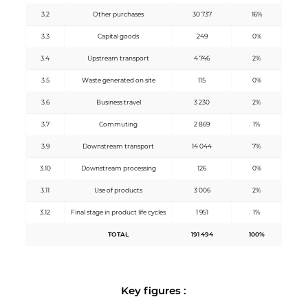
3.2
Other purchases
30 737
16%
3.3
Capital goods
249
0%
3.4
Upstream transport
4 746
2%
3.5
Waste generated on site
115
0%
3.6
Business travel
3 230
2%
3.7
Commuting
2 869
1%
3.9
Downstream transport
14 044
7%
3.10
Downstream processing
126
0%
3.11
Use of products
3 006
2%
3.12
Final stage in product life cycles
1 951
1%
TOTAL
191 494
100%
Key figures :