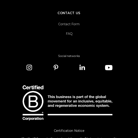
CONTACT US
Contact Form
FAQ
Social networks
Certification Notice