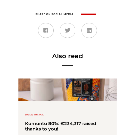
SHARE ON SOCIAL MEDIA
Also read
SOCIAL IMPACT,
Komuntu 80%: €234,317 raised
thanks to you!