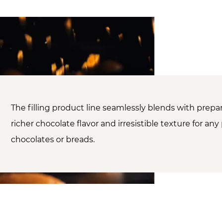
The filling product line seamlessly blends with prepar
richer chocolate flavor and irresistible texture for any 
chocolates or breads.