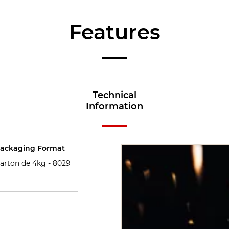
Features
Technical
Information
ackaging Format
arton de 4kg -
8029