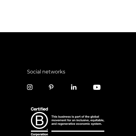
Social networks