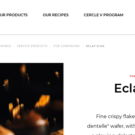
ocolat
UR PRODUCTS
OUR RECIPES
CERCLE V PROGRAM
 RANGE
SERVICE PRODUCTS
FOR GARNISHING
ECLAT D'OR
FO
Ecl
Fine crispy flak
dentelle" wafer, wit