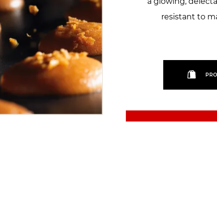
a glowing, delecta
resistant to m
PRO