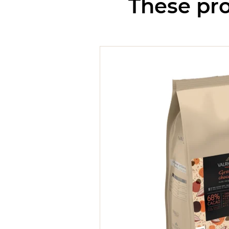
These pro