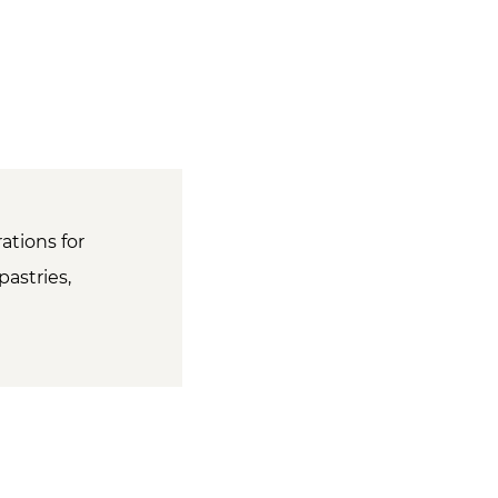
ations for
pastries,