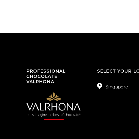
PROFESSIONAL
SELECT YOUR L
CHOCOLATE
VALRHONA
Singapore