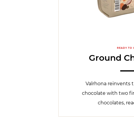
READY TO 
Ground Ch
Valrhona reinvents t
chocolate with two fi
chocolates, rea