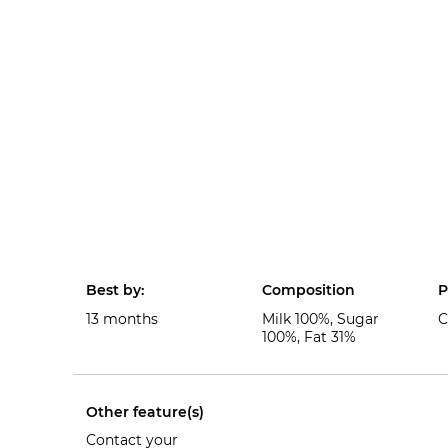
Best by:
Composition
P
13 months
Milk 100%, Sugar
C
100%, Fat 31%
Other feature(s)
Contact your