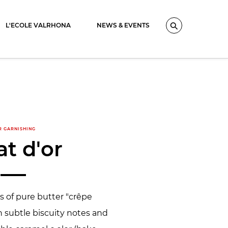
L'ECOLE VALRHONA
NEWS & EVENTS
Search
R GARNISHING
at d'or
es of pure butter "crêpe
h subtle biscuity notes and