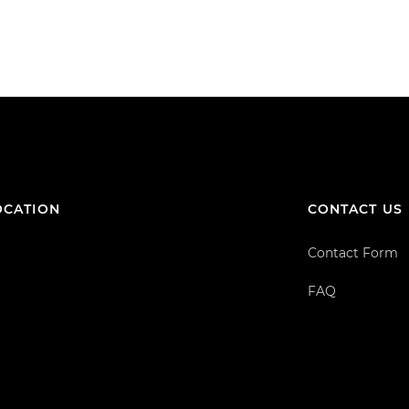
OCATION
CONTACT US
Contact Form
FAQ