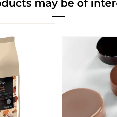
ducts may be of inter