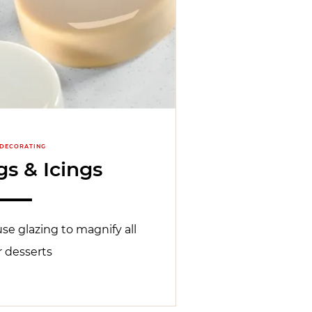
 DECORATING
s & Icings
se glazing to magnify all
r desserts