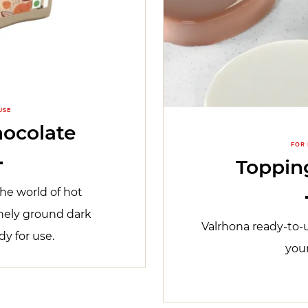
USE
ocolate
FOR
Topping
he world of hot
nely ground dark
Valrhona ready-to-u
dy for use.
you