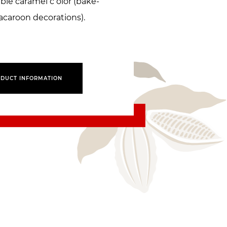
ble caramel c olor (bake-
acaroon decorations).
DUCT INFORMATION