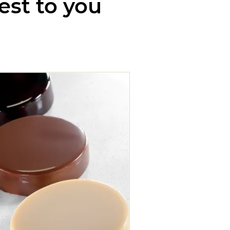
est to you