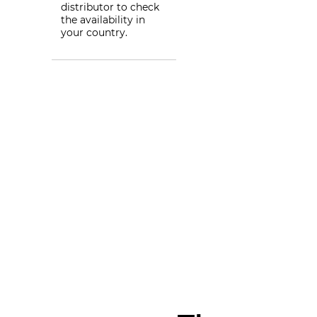
distributor to check
the availability in
your country.