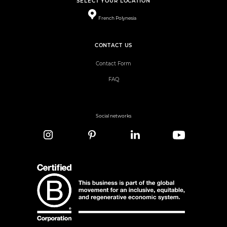
SELECT YOUR LOCATION
French Polynesia
CONTACT US
Contact Form
FAQ
Social networks