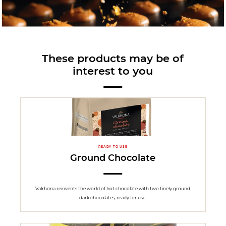
These products may be of
interest to you
READY TO USE
Ground Chocolate
Valrhona reinvents the world of hot chocolate with two finely ground
dark chocolates, ready for use.