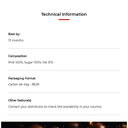
Technical Information
Best by:
13 months
Composition
Milk 100%, Sugar 100%, Fat 31%
Packaging Format
Carton de 4kg -
8029
Other feature(s)
Contact your distributor to check the availability in your country.