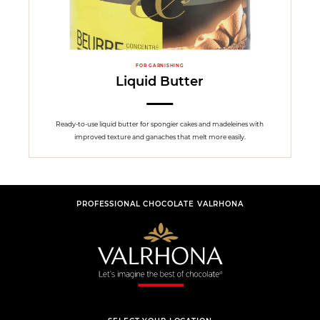
FOR GARNISHING
Liquid Butter
Ready-to-use liquid butter for spongier cakes and madeleines with
improved texture and ganaches that melt more easily.
PROFESSIONAL CHOCOLATE VALRHONA