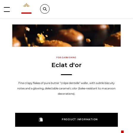
Valrhona - Imaginons le meilleur du chocolat
Search
Menu
FOR GARNISHING
Eclat d'or
Fine crispy flakes of pure butter "crêpe dentelle" wafer, with subtle biscuity
notes and a glowing, delectable caramel c olor (bake-resistant to macaroon
decorations).
PRODUCT INFORMATION