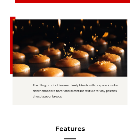
The filling product line seamlessly blends with preparations for
richer chocolate flavor and irresistible texture for any pastries,
chocolates or breads.
Features